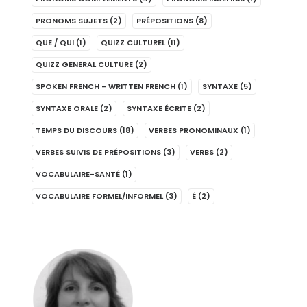
PRONOMS SUJETS
(2)
PRÉPOSITIONS
(8)
QUE / QUI
(1)
QUIZZ CULTUREL
(11)
QUIZZ GENERAL CULTURE
(2)
SPOKEN FRENCH - WRITTEN FRENCH
(1)
SYNTAXE
(5)
SYNTAXE ORALE
(2)
SYNTAXE ÉCRITE
(2)
TEMPS DU DISCOURS
(18)
VERBES PRONOMINAUX
(1)
VERBES SUIVIS DE PRÉPOSITIONS
(3)
VERBS
(2)
VOCABULAIRE-SANTÉ
(1)
VOCABULAIRE FORMEL/INFORMEL
(3)
É
(2)