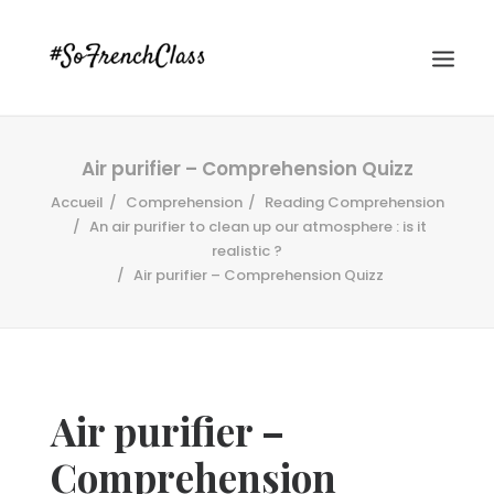
Air purifier – Comprehension Quizz
Accueil
Comprehension
Reading Comprehension
An air purifier to clean up our atmosphere : is it
realistic ?
Air purifier – Comprehension Quizz
#SOFRENCHCLASS PRIVACY POLICY
Recherche
Air purifier –
Comprehension