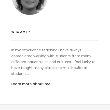
WHO AM I ?
In my experience teaching I have always
appreciated working with students from many
different nationalities and cultures. I feel lucky to
have taught many classes to multi-cultural
students…
Learn more about me