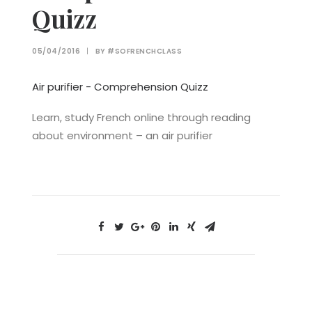
Quizz
05/04/2016
|
BY
#SOFRENCHCLASS
Air purifier - Comprehension Quizz
Learn, study French online through reading
about environment – an air purifier