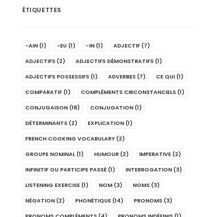
ÉTIQUETTES
-AIN
(1)
-EU
(1)
-IN
(1)
ADJECTIF
(7)
ADJECTIFS
(2)
ADJECTIFS DÉMONSTRATIFS
(1)
ADJECTIFS POSSESSIFS
(1)
ADVERBES
(7)
CE QUI
(1)
COMPARATIF
(1)
COMPLÉMENTS CIRCONSTANCIELS
(1)
CONJUGAISON
(18)
CONJUGATION
(1)
DÉTERMINANTS
(2)
EXPLICATION
(1)
FRENCH COOKING VOCABULARY
(2)
GROUPE NOMINAL
(1)
HUMOUR
(2)
IMPERATIVE
(2)
INFINITIF OU PARTICIPE PASSÉ
(1)
INTERROGATION
(3)
LISTENING EXERCISE
(1)
NOM
(3)
NOMS
(3)
NÉGATION
(2)
PHONÉTIQUE
(14)
PRONOMS
(3)
PRONOMS COMPLÉMENTS
(4)
PRONOMS INDÉFINIS
(1)