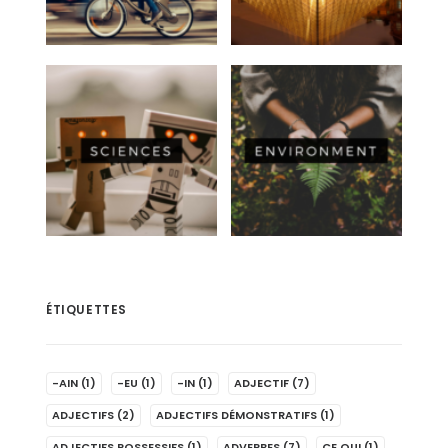
ÉTIQUETTES
-AIN
(1)
-EU
(1)
-IN
(1)
ADJECTIF
(7)
ADJECTIFS
(2)
ADJECTIFS DÉMONSTRATIFS
(1)
ADJECTIFS POSSESSIFS
(1)
ADVERBES
(7)
CE QUI
(1)