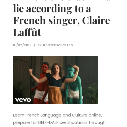
lie according to a
French singer, Claire
Laffût
01/02/2019
|
BY
#SOFRENCHCLASS
Learn French Language and Culture online,
prepare for DELF-DALF certifications through