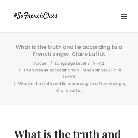
What is the truth and lie according to a
French singer, Claire Laffût
Accueil
Language Level
A1-A2
Truth and lie according to a French singer, Claire
Laffût
What is the truth and lie according to a French singer,
#SOFRENCHCLASS PRIVACY POLICY
Claire Laffût
Recherche
What is the truth and