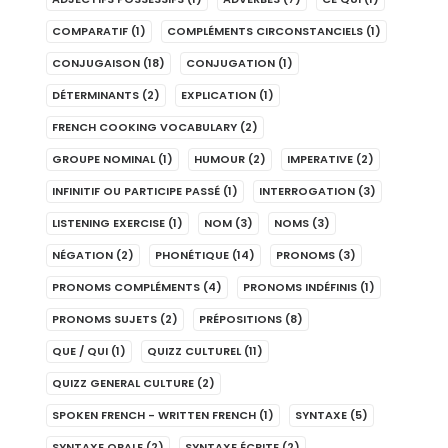
COMPARATIF
(1)
COMPLÉMENTS CIRCONSTANCIELS
(1)
CONJUGAISON
(18)
CONJUGATION
(1)
DÉTERMINANTS
(2)
EXPLICATION
(1)
FRENCH COOKING VOCABULARY
(2)
GROUPE NOMINAL
(1)
HUMOUR
(2)
IMPERATIVE
(2)
INFINITIF OU PARTICIPE PASSÉ
(1)
INTERROGATION
(3)
LISTENING EXERCISE
(1)
NOM
(3)
NOMS
(3)
NÉGATION
(2)
PHONÉTIQUE
(14)
PRONOMS
(3)
PRONOMS COMPLÉMENTS
(4)
PRONOMS INDÉFINIS
(1)
PRONOMS SUJETS
(2)
PRÉPOSITIONS
(8)
QUE / QUI
(1)
QUIZZ CULTUREL
(11)
QUIZZ GENERAL CULTURE
(2)
SPOKEN FRENCH - WRITTEN FRENCH
(1)
SYNTAXE
(5)
SYNTAXE ORALE
(2)
SYNTAXE ÉCRITE
(2)