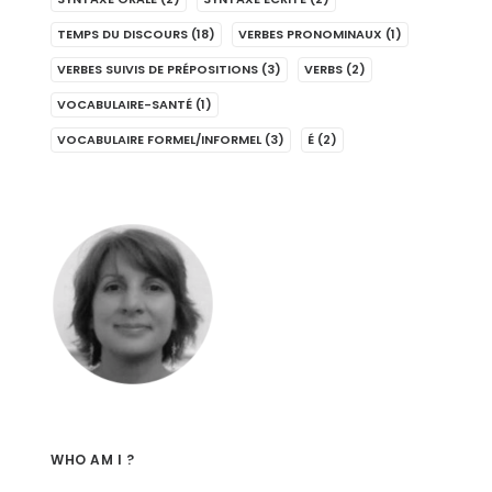
TEMPS DU DISCOURS
(18)
VERBES PRONOMINAUX
(1)
VERBES SUIVIS DE PRÉPOSITIONS
(3)
VERBS
(2)
VOCABULAIRE-SANTÉ
(1)
VOCABULAIRE FORMEL/INFORMEL
(3)
É
(2)
WHO AM I ?