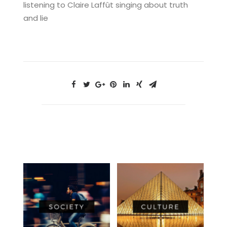
listening to Claire Laffût singing about truth
and lie