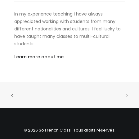
In my experience teaching I have always
appreciated working with students from many
different nationalities and cultures. I feel lucky to
have taught many classes to multi-cultural
students…
Learn more about me
© 2026 So French Class | Tous droits réservés.