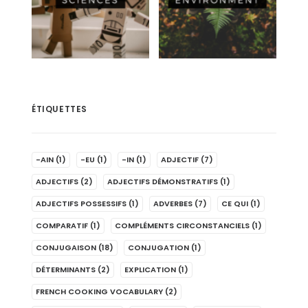
ÉTIQUETTES
-AIN
(1)
-EU
(1)
-IN
(1)
ADJECTIF
(7)
ADJECTIFS
(2)
ADJECTIFS DÉMONSTRATIFS
(1)
ADJECTIFS POSSESSIFS
(1)
ADVERBES
(7)
CE QUI
(1)
COMPARATIF
(1)
COMPLÉMENTS CIRCONSTANCIELS
(1)
CONJUGAISON
(18)
CONJUGATION
(1)
DÉTERMINANTS
(2)
EXPLICATION
(1)
FRENCH COOKING VOCABULARY
(2)