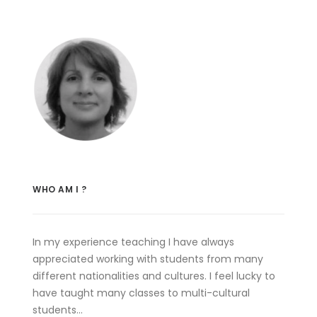
WHO AM I ?
In my experience teaching I have always
appreciated working with students from many
different nationalities and cultures. I feel lucky to
have taught many classes to multi-cultural
students…