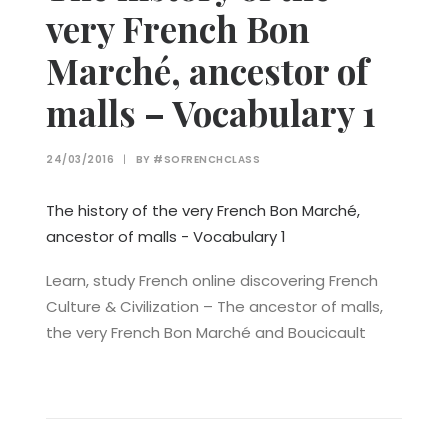
very French Bon
Marché, ancestor of
malls – Vocabulary 1
24/03/2016
|
BY
#SOFRENCHCLASS
The history of the very French Bon Marché,
ancestor of malls - Vocabulary 1
Learn, study French online discovering French
Culture & Civilization – The ancestor of malls,
the very French Bon Marché and Boucicault