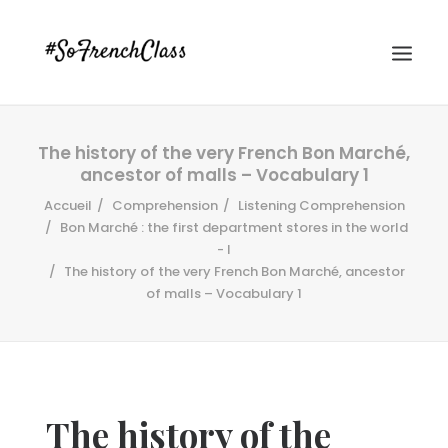
The history of the very French Bon Marché,
ancestor of malls – Vocabulary 1
Accueil
Comprehension
Listening Comprehension
Bon Marché : the first department stores in the world
- I
The history of the very French Bon Marché, ancestor
#SOFRENCHCLASS PRIVACY POLICY
of malls – Vocabulary 1
Recherche
The history of the