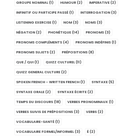
GROUPE NOMINAL
(1)
HUMOUR
(2)
IMPERATIVE
(2)
INFINITIF OU PARTICIPE PASSÉ
(1)
INTERROGATION
(3)
LISTENING EXERCISE
(1)
NOM
(3)
NOMS
(3)
NÉGATION
(2)
PHONÉTIQUE
(14)
PRONOMS
(3)
PRONOMS COMPLÉMENTS
(4)
PRONOMS INDÉFINIS
(1)
PRONOMS SUJETS
(2)
PRÉPOSITIONS
(8)
QUE / QUI
(1)
QUIZZ CULTUREL
(11)
QUIZZ GENERAL CULTURE
(2)
SPOKEN FRENCH - WRITTEN FRENCH
(1)
SYNTAXE
(5)
SYNTAXE ORALE
(2)
SYNTAXE ÉCRITE
(2)
TEMPS DU DISCOURS
(18)
VERBES PRONOMINAUX
(1)
VERBES SUIVIS DE PRÉPOSITIONS
(3)
VERBS
(2)
VOCABULAIRE-SANTÉ
(1)
VOCABULAIRE FORMEL/INFORMEL
(3)
É
(2)