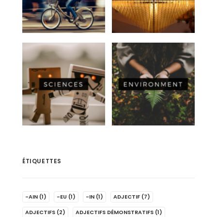
ÉTIQUETTES
-AIN
(1)
-EU
(1)
-IN
(1)
ADJECTIF
(7)
ADJECTIFS
(2)
ADJECTIFS DÉMONSTRATIFS
(1)