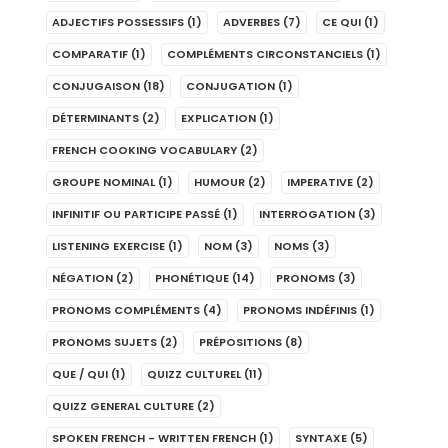
ADJECTIFS POSSESSIFS
(1)
ADVERBES
(7)
CE QUI
(1)
COMPARATIF
(1)
COMPLÉMENTS CIRCONSTANCIELS
(1)
CONJUGAISON
(18)
CONJUGATION
(1)
DÉTERMINANTS
(2)
EXPLICATION
(1)
FRENCH COOKING VOCABULARY
(2)
GROUPE NOMINAL
(1)
HUMOUR
(2)
IMPERATIVE
(2)
INFINITIF OU PARTICIPE PASSÉ
(1)
INTERROGATION
(3)
LISTENING EXERCISE
(1)
NOM
(3)
NOMS
(3)
NÉGATION
(2)
PHONÉTIQUE
(14)
PRONOMS
(3)
PRONOMS COMPLÉMENTS
(4)
PRONOMS INDÉFINIS
(1)
PRONOMS SUJETS
(2)
PRÉPOSITIONS
(8)
QUE / QUI
(1)
QUIZZ CULTUREL
(11)
QUIZZ GENERAL CULTURE
(2)
SPOKEN FRENCH - WRITTEN FRENCH
(1)
SYNTAXE
(5)