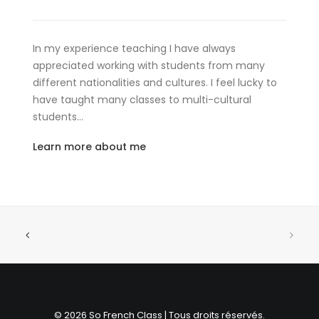
In my experience teaching I have always
appreciated working with students from many
different nationalities and cultures. I feel lucky to
have taught many classes to multi-cultural
students…
Learn more about me
© 2026 So French Class | Tous droits réservés.