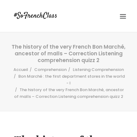
The history of the very French Bon Marché,
ancestor of malls – Correction Listening
comprehension quizz 2
Accueil
Comprehension
Listening Comprehension
Bon Marché : the first department stores in the world
- I
#SOFRENCHCLASS PRIVACY POLICY
The history of the very French Bon Marché, ancestor
of malls – Correction Listening comprehension quizz 2
Recherche