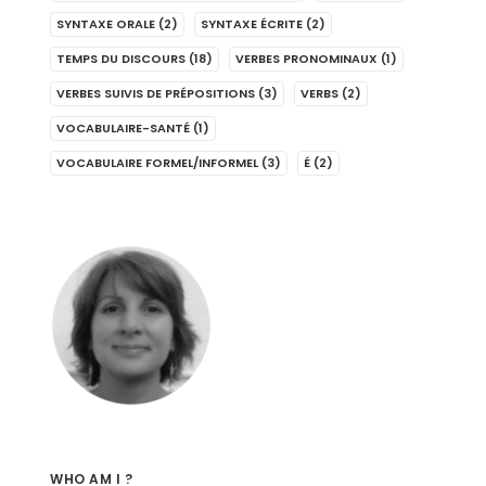
SYNTAXE ORALE
(2)
SYNTAXE ÉCRITE
(2)
TEMPS DU DISCOURS
(18)
VERBES PRONOMINAUX
(1)
VERBES SUIVIS DE PRÉPOSITIONS
(3)
VERBS
(2)
VOCABULAIRE-SANTÉ
(1)
VOCABULAIRE FORMEL/INFORMEL
(3)
É
(2)
WHO AM I ?