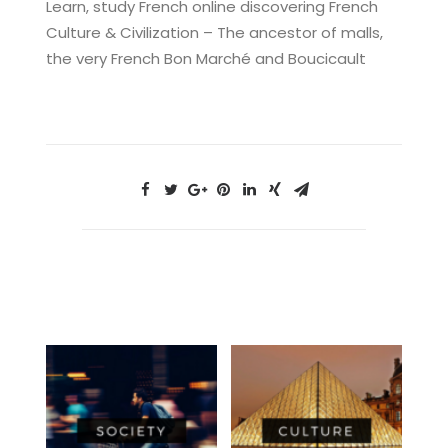
Learn, study French online discovering French
Culture & Civilization – The ancestor of malls,
the very French Bon Marché and Boucicault