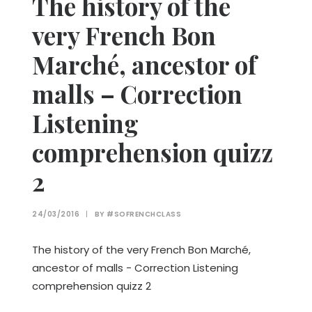
The history of the
very French Bon
Marché, ancestor of
malls – Correction
Listening
comprehension quizz
2
24/03/2016
|
BY
#SOFRENCHCLASS
The history of the very French Bon Marché,
ancestor of malls - Correction Listening
comprehension quizz 2