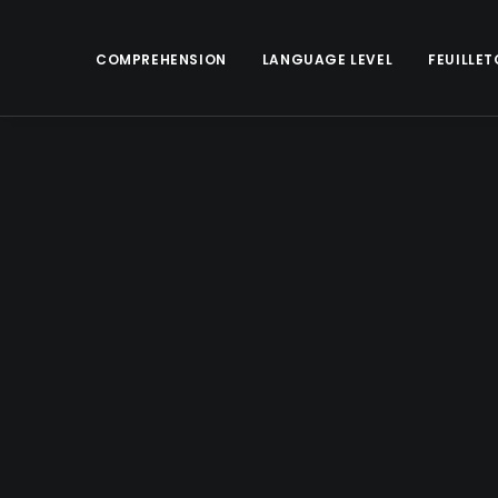
COMPREHENSION
LANGUAGE LEVEL
FEUILLET