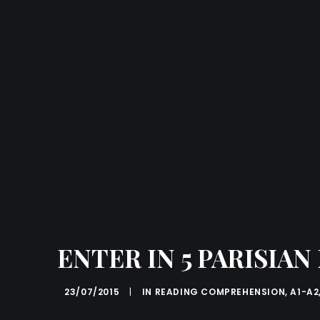
ENTER IN 5 PARISIA
23/07/2015
|
IN
READING COMPREHENSION
,
A1-A2