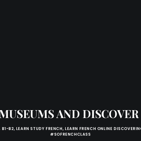
N MUSEUMS AND DISCOVE
,
B1-B2
,
LEARN STUDY FRENCH
,
LEARN FRENCH ONLINE DISCOVERIN
#SOFRENCHCLASS