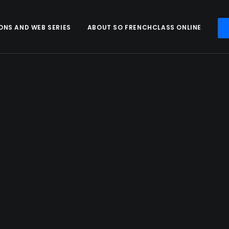
ONS AND WEB SERIES
ABOUT SO FRENCHCLASS ONLINE