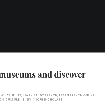
n museums and discover
,
A1-A2
,
B1-B2
,
LEARN STUDY FRENCH
,
LEARN FRENCH ONLINE
ION
,
CULTURE
|
BY
#SOFRENCHCLASS