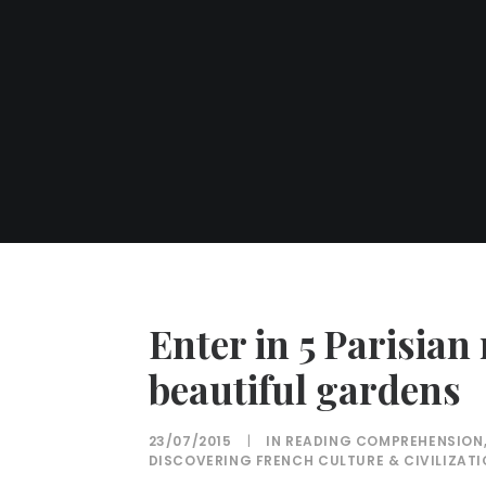
Enter in 5 Parisia
beautiful gardens
23/07/2015
|
IN
READING COMPREHENSION
DISCOVERING FRENCH CULTURE & CIVILIZAT