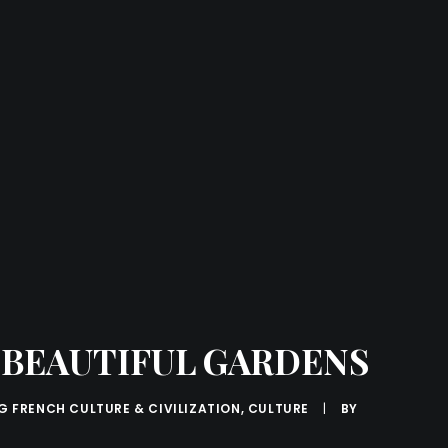
R BEAUTIFUL GARDENS
G FRENCH CULTURE & CIVILIZATION
,
CULTURE
|
BY