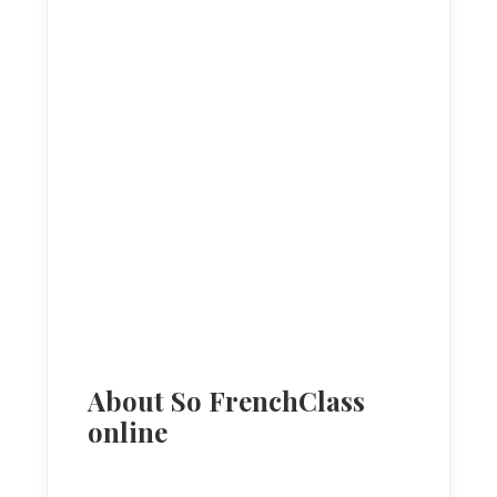
About So FrenchClass
online