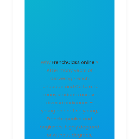
Why
FrenchClass online
?
After many years of
delivering French
Language and Culture to
many students across
diverse audiences –
young and not so young,
French speaker and
beginners, highly degreed
or without degrees,