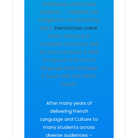
employees, executives,
students… – Delphine has
imagined a virtual learning
place,
FrenchClass online
,
where everyone, in
complete autonomy and
to ones own pace, is able
to improve their French
language level and keep
in touch with the French
culture.
After many years of
delivering French
Language and Culture to
many students across
diverse audiences –