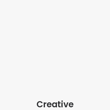
Creative