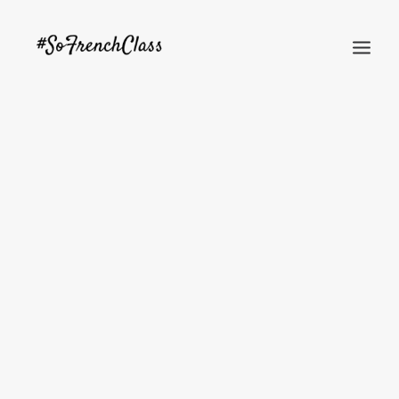
#SOFRENCHCLASS PRIVACY POLICY
Recherche