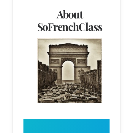
About
SoFrenchClass