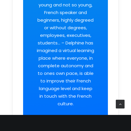
young and not so young,
French speaker and
beginners, highly degreed
or without degrees,
employees, executives,
students… – Delphine has
imagined a virtual learning
place where everyone, in
complete autonomy and
to ones own pace, is able
to improve their French
language level and keep
in touch with the French
culture.