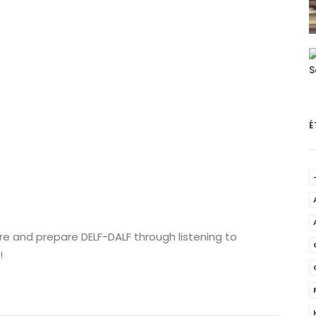
É
re and prepare DELF-DALF through listening to
!