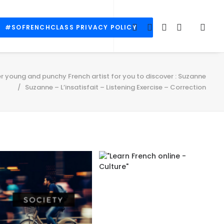
#SOFRENCHCLASS PRIVACY POLICY
r young and punchy French artist for you to discover : Suzanne
Suzanne – L’insatisfait – Listening Exercise – Correction