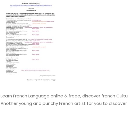
Learn French Language online & freee, discover french Cultu
Another young and punchy French artist for you to discover 