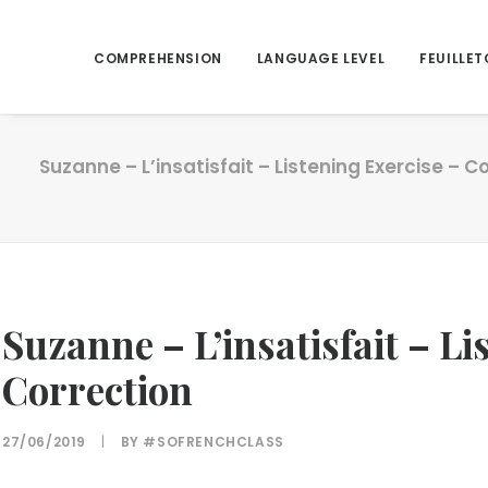
COMPREHENSION
LANGUAGE LEVEL
FEUILLET
Suzanne – L’insatisfait – Listening Exercise – C
Suzanne – L’insatisfait – Li
Correction
27/06/2019
|
BY
#SOFRENCHCLASS