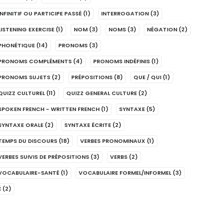
INFINITIF OU PARTICIPE PASSÉ
(1)
INTERROGATION
(3)
LISTENING EXERCISE
(1)
NOM
(3)
NOMS
(3)
NÉGATION
(2)
PHONÉTIQUE
(14)
PRONOMS
(3)
PRONOMS COMPLÉMENTS
(4)
PRONOMS INDÉFINIS
(1)
PRONOMS SUJETS
(2)
PRÉPOSITIONS
(8)
QUE / QUI
(1)
QUIZZ CULTUREL
(11)
QUIZZ GENERAL CULTURE
(2)
SPOKEN FRENCH - WRITTEN FRENCH
(1)
SYNTAXE
(5)
SYNTAXE ORALE
(2)
SYNTAXE ÉCRITE
(2)
TEMPS DU DISCOURS
(18)
VERBES PRONOMINAUX
(1)
VERBES SUIVIS DE PRÉPOSITIONS
(3)
VERBS
(2)
VOCABULAIRE-SANTÉ
(1)
VOCABULAIRE FORMEL/INFORMEL
(3)
É
(2)