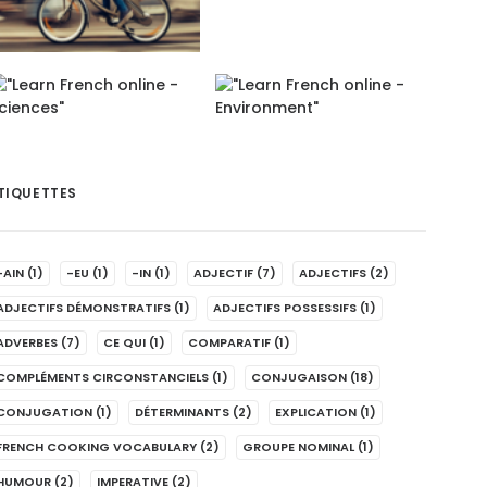
TIQUETTES
-AIN
(1)
-EU
(1)
-IN
(1)
ADJECTIF
(7)
ADJECTIFS
(2)
ADJECTIFS DÉMONSTRATIFS
(1)
ADJECTIFS POSSESSIFS
(1)
ADVERBES
(7)
CE QUI
(1)
COMPARATIF
(1)
COMPLÉMENTS CIRCONSTANCIELS
(1)
CONJUGAISON
(18)
CONJUGATION
(1)
DÉTERMINANTS
(2)
EXPLICATION
(1)
FRENCH COOKING VOCABULARY
(2)
GROUPE NOMINAL
(1)
HUMOUR
(2)
IMPERATIVE
(2)