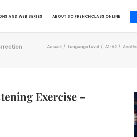
ONS AND WEB SERIES
ABOUT SO FRENCHCLASS ONLINE
orrection
Accueil
Language Level
A1-A2
Anothe
stening Exercise –