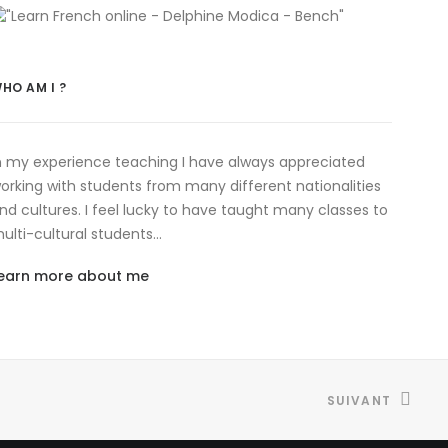
HO AM I ?
n my experience teaching I have always appreciated
orking with students from many different nationalities
nd cultures. I feel lucky to have taught many classes to
ulti-cultural students…
earn more about me
SUIVANT