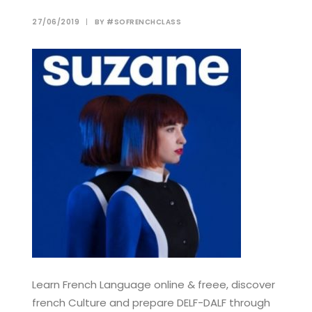
27/06/2019
|
BY
#SOFRENCHCLASS
Learn French Language online & freee, discover
french Culture and prepare DELF-DALF through