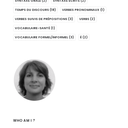
SYNTAXE ORALE
(2)
SYNTAXE ÉCRITE
(2)
TEMPS DU DISCOURS
(18)
VERBES PRONOMINAUX
(1)
VERBES SUIVIS DE PRÉPOSITIONS
(3)
VERBS
(2)
VOCABULAIRE-SANTÉ
(1)
VOCABULAIRE FORMEL/INFORMEL
(3)
É
(2)
WHO AM I ?