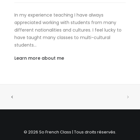
In my experience teaching I have always
appreciated working with students from many
different nationalities and cultures. I feel lucky to
have taught many classes to multi-cultural
students…
Learn more about me
© 2026 So French Class | Tous droits réservés.