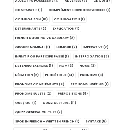
ADJECTIFS POSSESSIFS
(1)
ADVERBES
(7)
CE QUI
(1)
COMPARATIF
(1)
COMPLÉMENTS CIRCONSTANCIELS
(1)
CONJUGAISON
(18)
CONJUGATION
(1)
DÉTERMINANTS
(2)
EXPLICATION
(1)
FRENCH COOKING VOCABULARY
(2)
GROUPE NOMINAL
(1)
HUMOUR
(2)
IMPERATIVE
(2)
INFINITIF OU PARTICIPE PASSÉ
(1)
INTERROGATION
(3)
LISTENING EXERCISE
(1)
NOM
(3)
NOMS
(3)
NÉGATION
(2)
PHONÉTIQUE
(14)
PRONOMS
(3)
PRONOMS COMPLÉMENTS
(4)
PRONOMS INDÉFINIS
(1)
PRONOMS SUJETS
(2)
PRÉPOSITIONS
(8)
QUE / QUI
(1)
QUIZZ CULTUREL
(11)
QUIZZ GENERAL CULTURE
(2)
SPOKEN FRENCH - WRITTEN FRENCH
(1)
SYNTAXE
(5)