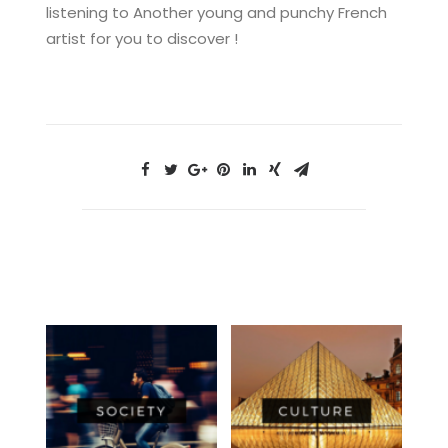
listening to Another young and punchy French
artist for you to discover !