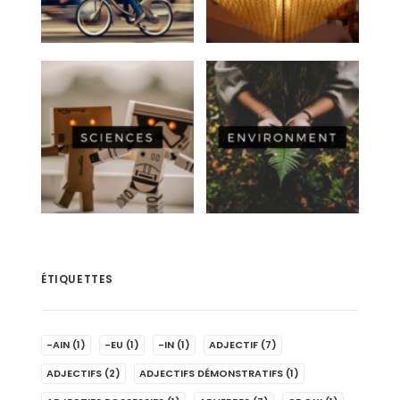
ÉTIQUETTES
-AIN
(1)
-EU
(1)
-IN
(1)
ADJECTIF
(7)
ADJECTIFS
(2)
ADJECTIFS DÉMONSTRATIFS
(1)