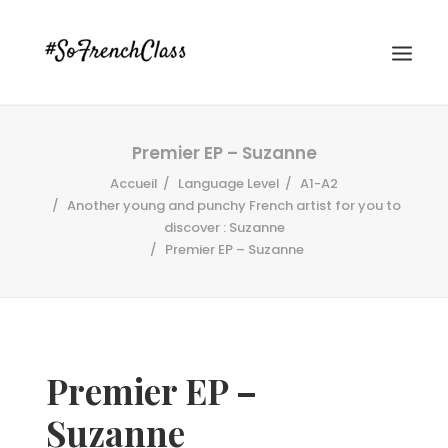
Premier EP – Suzanne
Accueil
Language Level
A1-A2
Another young and punchy French artist for you to
discover : Suzanne
Premier EP – Suzanne
#SOFRENCHCLASS PRIVACY POLICY
Recherche
Premier EP –
Suzanne