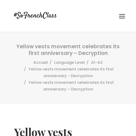
Yellow vests movement celebrates its
first anniversary – Decryption
Accueil
Language Level
A1-A2
Yellow vests movement celebrates its first
anniversary - Decryption
Yellow vests movement celebrates its first
#SOFRENCHCLASS PRIVACY POLICY
anniversary – Decryption
Recherche
Yellow vests