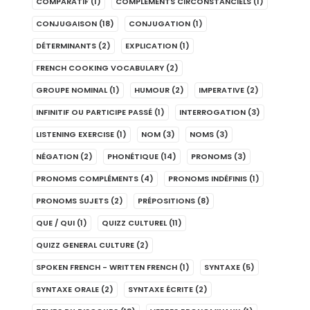
COMPARATIF
(1)
COMPLÉMENTS CIRCONSTANCIELS
(1)
CONJUGAISON
(18)
CONJUGATION
(1)
DÉTERMINANTS
(2)
EXPLICATION
(1)
FRENCH COOKING VOCABULARY
(2)
GROUPE NOMINAL
(1)
HUMOUR
(2)
IMPERATIVE
(2)
INFINITIF OU PARTICIPE PASSÉ
(1)
INTERROGATION
(3)
LISTENING EXERCISE
(1)
NOM
(3)
NOMS
(3)
NÉGATION
(2)
PHONÉTIQUE
(14)
PRONOMS
(3)
PRONOMS COMPLÉMENTS
(4)
PRONOMS INDÉFINIS
(1)
PRONOMS SUJETS
(2)
PRÉPOSITIONS
(8)
QUE / QUI
(1)
QUIZZ CULTUREL
(11)
QUIZZ GENERAL CULTURE
(2)
SPOKEN FRENCH - WRITTEN FRENCH
(1)
SYNTAXE
(5)
SYNTAXE ORALE
(2)
SYNTAXE ÉCRITE
(2)