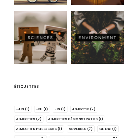
ÉTIQUETTES
-AIN
(1)
-EU
(1)
-IN
(1)
ADJECTIF
(7)
ADJECTIFS
(2)
ADJECTIFS DÉMONSTRATIFS
(1)
ADJECTIFS POSSESSIFS
(1)
ADVERBES
(7)
CE QUI
(1)