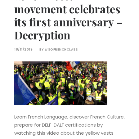
movement celebrates
its first anniversary –
Decryption
18/11/2019
|
BY
#SOFRENCHCLASS
Learn French Language, discover French Culture,
prepare for DELF-DALF certifications by
watching this video about the yellow vests