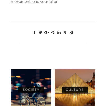
movement, one year later