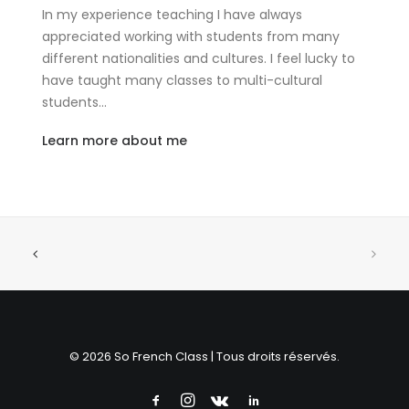
In my experience teaching I have always
appreciated working with students from many
different nationalities and cultures. I feel lucky to
have taught many classes to multi-cultural
students…
Learn more about me
© 2026 So French Class | Tous droits réservés.