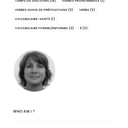
TEMPS DU DISCOURS
(18)
VERBES PRONOMINAUX
(1)
VERBES SUIVIS DE PRÉPOSITIONS
(3)
VERBS
(2)
VOCABULAIRE-SANTÉ
(1)
VOCABULAIRE FORMEL/INFORMEL
(3)
É
(2)
WHO AM I ?