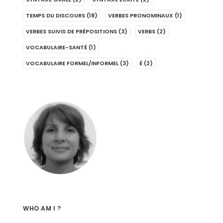
TEMPS DU DISCOURS
(18)
VERBES PRONOMINAUX
(1)
VERBES SUIVIS DE PRÉPOSITIONS
(3)
VERBS
(2)
VOCABULAIRE-SANTÉ
(1)
VOCABULAIRE FORMEL/INFORMEL
(3)
É
(2)
WHO AM I ?