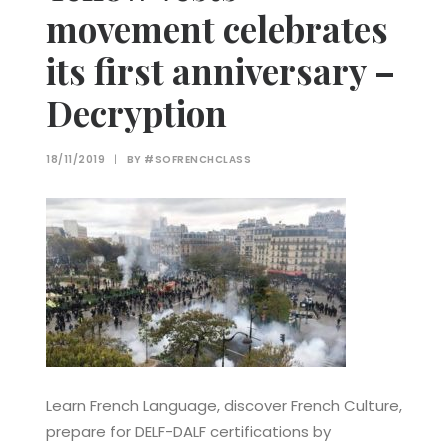
movement celebrates
its first anniversary –
Decryption
18/11/2019
|
BY
#SOFRENCHCLASS
Learn French Language, discover French Culture,
prepare for DELF-DALF certifications by