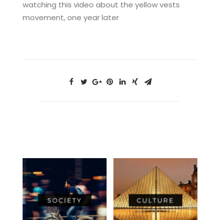
watching this video about the yellow vests
movement, one year later