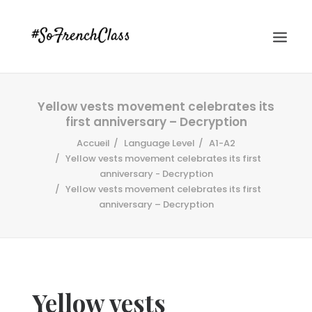
Yellow vests movement celebrates its
first anniversary – Decryption
Accueil
Language Level
A1-A2
Yellow vests movement celebrates its first
anniversary - Decryption
Yellow vests movement celebrates its first
#SOFRENCHCLASS PRIVACY POLICY
anniversary – Decryption
Recherche
Yellow vests