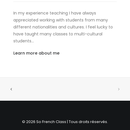
In my experience teaching I have always
appreciated working with students from many
different nationalities and cultures. I feel lucky to
have taught many classes to multi-cultural
students…
Learn more about me
© 2026 So French Class | Tous droits réservés.