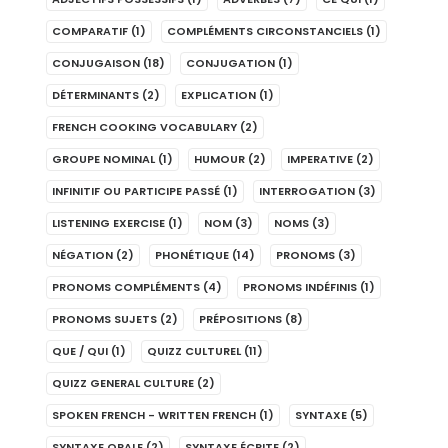
COMPARATIF
(1)
COMPLÉMENTS CIRCONSTANCIELS
(1)
CONJUGAISON
(18)
CONJUGATION
(1)
DÉTERMINANTS
(2)
EXPLICATION
(1)
FRENCH COOKING VOCABULARY
(2)
GROUPE NOMINAL
(1)
HUMOUR
(2)
IMPERATIVE
(2)
INFINITIF OU PARTICIPE PASSÉ
(1)
INTERROGATION
(3)
LISTENING EXERCISE
(1)
NOM
(3)
NOMS
(3)
NÉGATION
(2)
PHONÉTIQUE
(14)
PRONOMS
(3)
PRONOMS COMPLÉMENTS
(4)
PRONOMS INDÉFINIS
(1)
PRONOMS SUJETS
(2)
PRÉPOSITIONS
(8)
QUE / QUI
(1)
QUIZZ CULTUREL
(11)
QUIZZ GENERAL CULTURE
(2)
SPOKEN FRENCH - WRITTEN FRENCH
(1)
SYNTAXE
(5)
SYNTAXE ORALE
(2)
SYNTAXE ÉCRITE
(2)