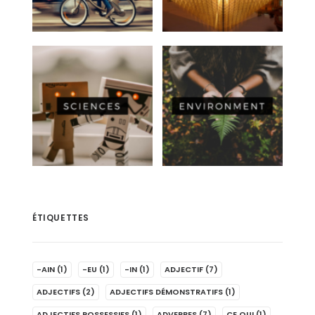
ÉTIQUETTES
-AIN
(1)
-EU
(1)
-IN
(1)
ADJECTIF
(7)
ADJECTIFS
(2)
ADJECTIFS DÉMONSTRATIFS
(1)
ADJECTIFS POSSESSIFS
(1)
ADVERBES
(7)
CE QUI
(1)