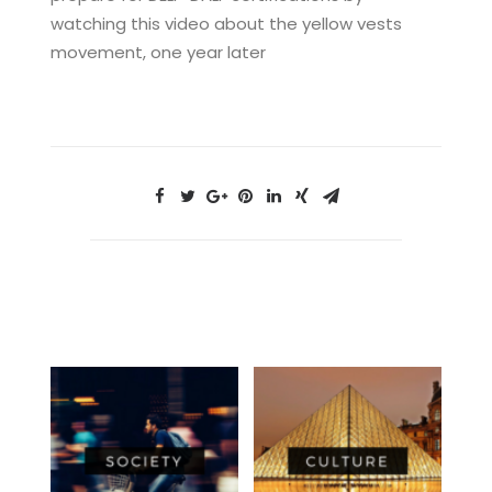
watching this video about the yellow vests
movement, one year later