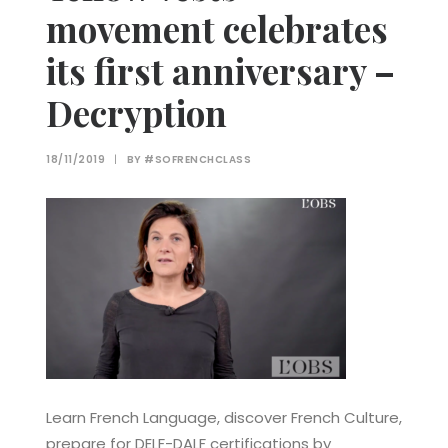
movement celebrates
its first anniversary –
Decryption
18/11/2019
|
BY
#SOFRENCHCLASS
Learn French Language, discover French Culture,
prepare for DELF-DALF certifications by