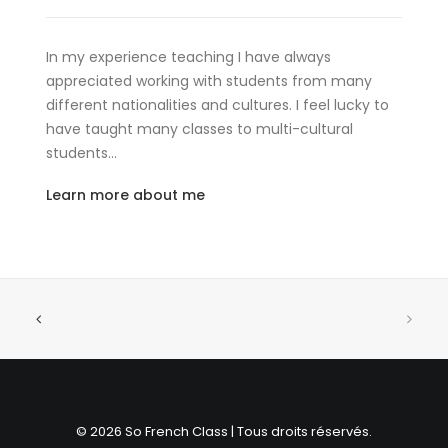
In my experience teaching I have always
appreciated working with students from many
different nationalities and cultures. I feel lucky to
have taught many classes to multi-cultural
students…
Learn more about me
© 2026 So French Class | Tous droits réservés.