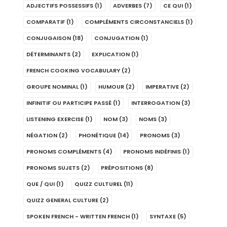
ADJECTIFS POSSESSIFS
(1)
ADVERBES
(7)
CE QUI
(1)
COMPARATIF
(1)
COMPLÉMENTS CIRCONSTANCIELS
(1)
CONJUGAISON
(18)
CONJUGATION
(1)
DÉTERMINANTS
(2)
EXPLICATION
(1)
FRENCH COOKING VOCABULARY
(2)
GROUPE NOMINAL
(1)
HUMOUR
(2)
IMPERATIVE
(2)
INFINITIF OU PARTICIPE PASSÉ
(1)
INTERROGATION
(3)
LISTENING EXERCISE
(1)
NOM
(3)
NOMS
(3)
NÉGATION
(2)
PHONÉTIQUE
(14)
PRONOMS
(3)
PRONOMS COMPLÉMENTS
(4)
PRONOMS INDÉFINIS
(1)
PRONOMS SUJETS
(2)
PRÉPOSITIONS
(8)
QUE / QUI
(1)
QUIZZ CULTUREL
(11)
QUIZZ GENERAL CULTURE
(2)
SPOKEN FRENCH - WRITTEN FRENCH
(1)
SYNTAXE
(5)