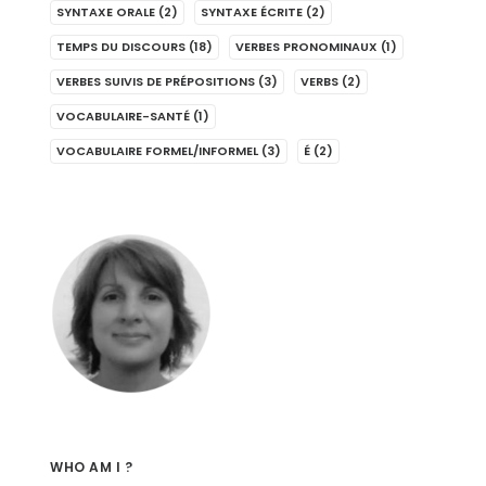
SYNTAXE ORALE
(2)
SYNTAXE ÉCRITE
(2)
TEMPS DU DISCOURS
(18)
VERBES PRONOMINAUX
(1)
VERBES SUIVIS DE PRÉPOSITIONS
(3)
VERBS
(2)
VOCABULAIRE-SANTÉ
(1)
VOCABULAIRE FORMEL/INFORMEL
(3)
É
(2)
WHO AM I ?