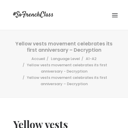
Yellow vests movement celebrates its
first anniversary – Decryption
Accueil
Language Level
A1-A2
Yellow vests movement celebrates its first
anniversary - Decryption
Yellow vests movement celebrates its first
#SOFRENCHCLASS PRIVACY POLICY
anniversary – Decryption
Recherche
Yellow vests