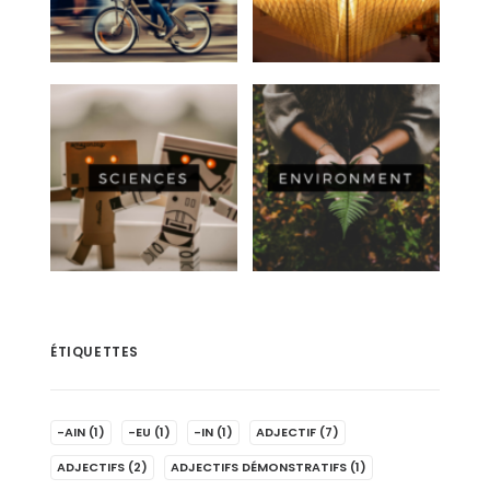
ÉTIQUETTES
-AIN
(1)
-EU
(1)
-IN
(1)
ADJECTIF
(7)
ADJECTIFS
(2)
ADJECTIFS DÉMONSTRATIFS
(1)