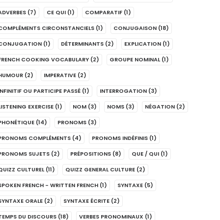
ADVERBES
(7)
CE QUI
(1)
COMPARATIF
(1)
COMPLÉMENTS CIRCONSTANCIELS
(1)
CONJUGAISON
(18)
CONJUGATION
(1)
DÉTERMINANTS
(2)
EXPLICATION
(1)
FRENCH COOKING VOCABULARY
(2)
GROUPE NOMINAL
(1)
HUMOUR
(2)
IMPERATIVE
(2)
INFINITIF OU PARTICIPE PASSÉ
(1)
INTERROGATION
(3)
LISTENING EXERCISE
(1)
NOM
(3)
NOMS
(3)
NÉGATION
(2)
PHONÉTIQUE
(14)
PRONOMS
(3)
PRONOMS COMPLÉMENTS
(4)
PRONOMS INDÉFINIS
(1)
PRONOMS SUJETS
(2)
PRÉPOSITIONS
(8)
QUE / QUI
(1)
QUIZZ CULTUREL
(11)
QUIZZ GENERAL CULTURE
(2)
SPOKEN FRENCH - WRITTEN FRENCH
(1)
SYNTAXE
(5)
SYNTAXE ORALE
(2)
SYNTAXE ÉCRITE
(2)
TEMPS DU DISCOURS
(18)
VERBES PRONOMINAUX
(1)