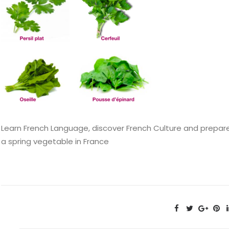
Learn French Language, discover French Culture and prepare 
a spring vegetable in France