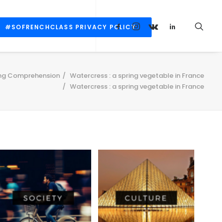
#SOFRENCHCLASS PRIVACY POLICY
ng Comprehension
Watercress : a spring vegetable in France
Watercress : a spring vegetable in France