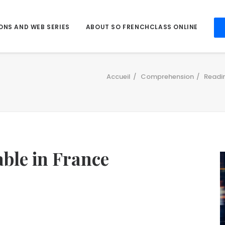
ONS AND WEB SERIES
ABOUT SO FRENCHCLASS ONLINE
Accueil
Comprehension
Readi
able in France