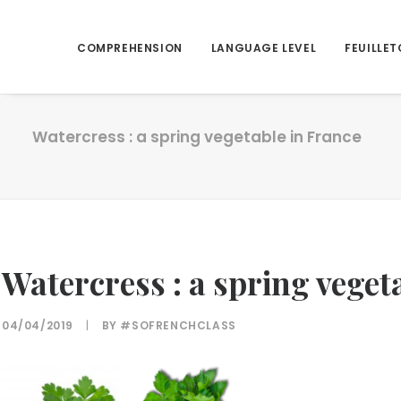
COMPREHENSION
LANGUAGE LEVEL
FEUILLET
Watercress : a spring vegetable in France
Watercress : a spring veget
04/04/2019
|
BY
#SOFRENCHCLASS