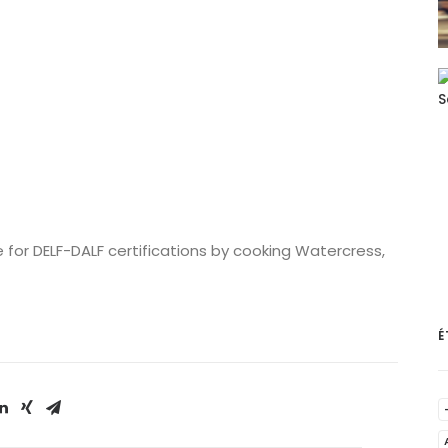
for DELF-DALF certifications by cooking Watercress,
É