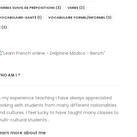
VERBES SUIVIS DE PRÉPOSITIONS
(3)
VERBS
(2)
VOCABULAIRE-SANTÉ
(1)
VOCABULAIRE FORMEL/INFORMEL
(3)
É
(2)
HO AM I ?
n my experience teaching I have always appreciated
orking with students from many different nationalities
nd cultures. I feel lucky to have taught many classes to
ulti-cultural students…
earn more about me