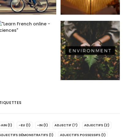
TIQUETTES
-AIN
(1)
-EU
(1)
-IN
(1)
ADJECTIF
(7)
ADJECTIFS
(2)
ADJECTIFS DÉMONSTRATIFS
(1)
ADJECTIFS POSSESSIFS
(1)