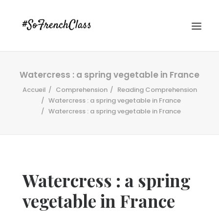
Watercress : a spring vegetable in France
Accueil
Comprehension
Reading Comprehension
Watercress : a spring vegetable in France
Watercress : a spring vegetable in France
#SOFRENCHCLASS PRIVACY POLICY
Watercress : a spring
Recherche
vegetable in France