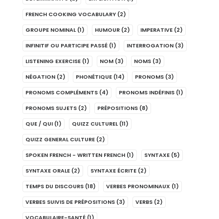
FRENCH COOKING VOCABULARY
(2)
GROUPE NOMINAL
(1)
HUMOUR
(2)
IMPERATIVE
(2)
INFINITIF OU PARTICIPE PASSÉ
(1)
INTERROGATION
(3)
LISTENING EXERCISE
(1)
NOM
(3)
NOMS
(3)
NÉGATION
(2)
PHONÉTIQUE
(14)
PRONOMS
(3)
PRONOMS COMPLÉMENTS
(4)
PRONOMS INDÉFINIS
(1)
PRONOMS SUJETS
(2)
PRÉPOSITIONS
(8)
QUE / QUI
(1)
QUIZZ CULTUREL
(11)
QUIZZ GENERAL CULTURE
(2)
SPOKEN FRENCH - WRITTEN FRENCH
(1)
SYNTAXE
(5)
SYNTAXE ORALE
(2)
SYNTAXE ÉCRITE
(2)
TEMPS DU DISCOURS
(18)
VERBES PRONOMINAUX
(1)
VERBES SUIVIS DE PRÉPOSITIONS
(3)
VERBS
(2)
VOCABULAIRE-SANTÉ
(1)