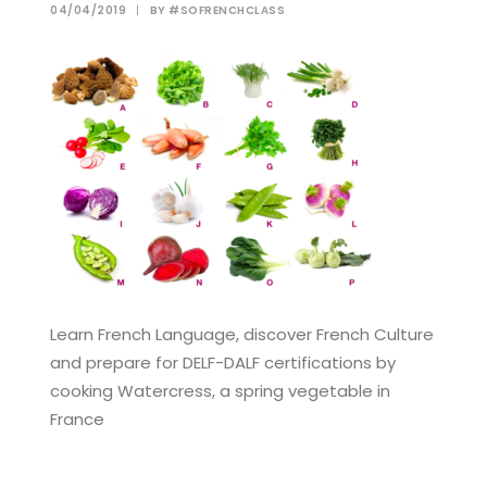
04/04/2019
|
BY
#SOFRENCHCLASS
Learn French Language, discover French Culture
and prepare for DELF-DALF certifications by
cooking Watercress, a spring vegetable in
France