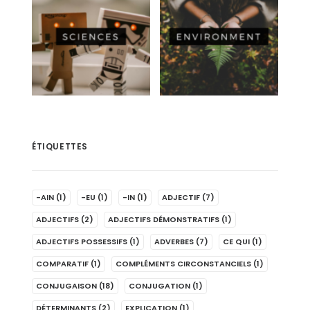
ÉTIQUETTES
-AIN
(1)
-EU
(1)
-IN
(1)
ADJECTIF
(7)
ADJECTIFS
(2)
ADJECTIFS DÉMONSTRATIFS
(1)
ADJECTIFS POSSESSIFS
(1)
ADVERBES
(7)
CE QUI
(1)
COMPARATIF
(1)
COMPLÉMENTS CIRCONSTANCIELS
(1)
CONJUGAISON
(18)
CONJUGATION
(1)
DÉTERMINANTS
(2)
EXPLICATION
(1)