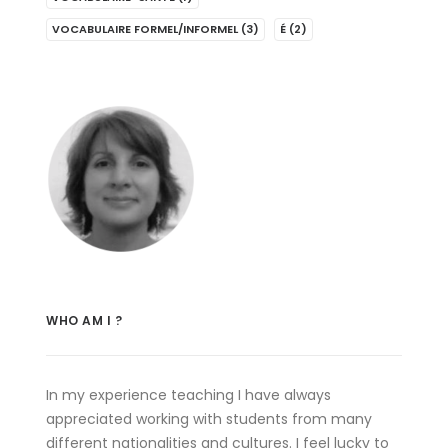
VOCABULAIRE FORMEL/INFORMEL
(3)
É
(2)
WHO AM I ?
In my experience teaching I have always
appreciated working with students from many
different nationalities and cultures. I feel lucky to