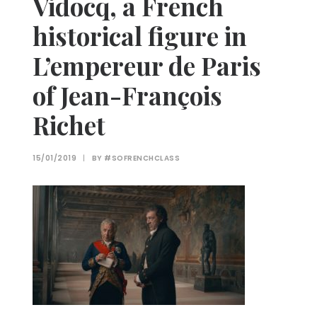
Vidocq, a French
historical figure in
L’empereur de Paris
of Jean-François
Richet
15/01/2019
|
BY
#SOFRENCHCLASS