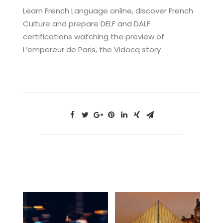
Learn French Language online, discover French
Culture and prepare DELF and DALF
certifications watching the preview of
L’empereur de Paris, the Vidocq story