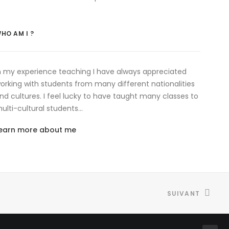
HO AM I ?
n my experience teaching I have always appreciated
orking with students from many different nationalities
nd cultures. I feel lucky to have taught many classes to
ulti-cultural students…
earn more about me
SUIVANT