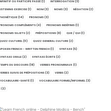
INFINITIF OU PARTICIPE PASSÉ
(1)
INTERROGATION
(3)
LISTENING EXERCISE
(1)
NOM
(3)
NOMS
(3)
NÉGATION
(2)
PHONÉTIQUE
(14)
PRONOMS
(3)
PRONOMS COMPLÉMENTS
(4)
PRONOMS INDÉFINIS
(1)
PRONOMS SUJETS
(2)
PRÉPOSITIONS
(8)
QUE / QUI
(1)
QUIZZ CULTUREL
(11)
QUIZZ GENERAL CULTURE
(2)
SPOKEN FRENCH - WRITTEN FRENCH
(1)
SYNTAXE
(5)
SYNTAXE ORALE
(2)
SYNTAXE ÉCRITE
(2)
TEMPS DU DISCOURS
(18)
VERBES PRONOMINAUX
(1)
VERBES SUIVIS DE PRÉPOSITIONS
(3)
VERBS
(2)
VOCABULAIRE-SANTÉ
(1)
VOCABULAIRE FORMEL/INFORMEL
(3)
É
(2)