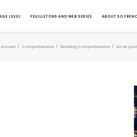
AGE LEVEL
FEUILLETONS AND WEB SERIES
ABOUT SO FREN
Accueil
Comprehension
Reading Comprehension
An air puri