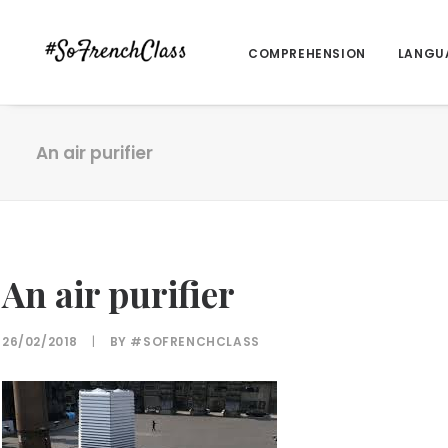
COMPREHENSION
LANGU
An air purifier
An air purifier
26/02/2018
|
BY
#SOFRENCHCLASS