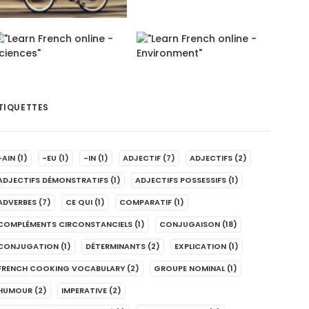
TIQUETTES
-AIN
(1)
-EU
(1)
-IN
(1)
ADJECTIF
(7)
ADJECTIFS
(2)
ADJECTIFS DÉMONSTRATIFS
(1)
ADJECTIFS POSSESSIFS
(1)
ADVERBES
(7)
CE QUI
(1)
COMPARATIF
(1)
COMPLÉMENTS CIRCONSTANCIELS
(1)
CONJUGAISON
(18)
CONJUGATION
(1)
DÉTERMINANTS
(2)
EXPLICATION
(1)
FRENCH COOKING VOCABULARY
(2)
GROUPE NOMINAL
(1)
HUMOUR
(2)
IMPERATIVE
(2)