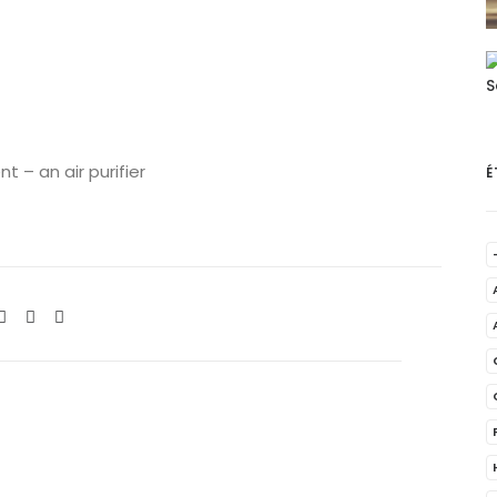
 – an air purifier
É