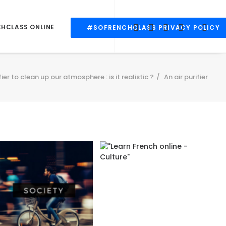
CHCLASS ONLINE
#SOFRENCHCLASS PRIVACY POLICY
fier to clean up our atmosphere : is it realistic ?
An air purifier