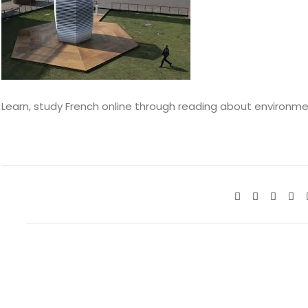
Learn, study French online through reading about environment