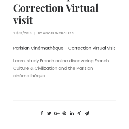
Correction Virtual
visit
21/03/2016
|
BY
#SOFRENCHCLASS
Parisian Cinémathèque - Correction Virtual visit
Learn, study French online discovering French
Culture & Civilization and the Parisian
cinémathèque