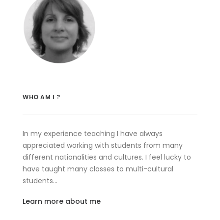
WHO AM I ?
In my experience teaching I have always
appreciated working with students from many
different nationalities and cultures. I feel lucky to
have taught many classes to multi-cultural
students…
Learn more about me