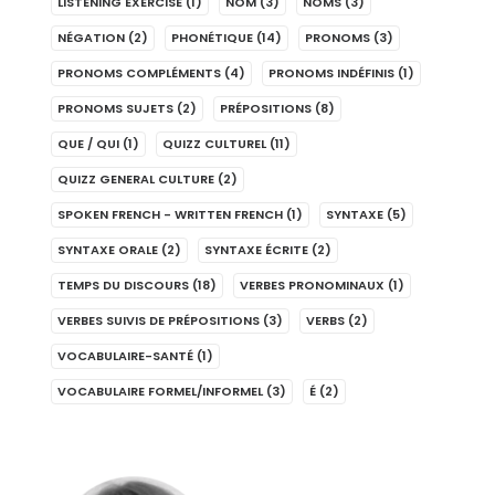
LISTENING EXERCISE
(1)
NOM
(3)
NOMS
(3)
NÉGATION
(2)
PHONÉTIQUE
(14)
PRONOMS
(3)
PRONOMS COMPLÉMENTS
(4)
PRONOMS INDÉFINIS
(1)
PRONOMS SUJETS
(2)
PRÉPOSITIONS
(8)
QUE / QUI
(1)
QUIZZ CULTUREL
(11)
QUIZZ GENERAL CULTURE
(2)
SPOKEN FRENCH - WRITTEN FRENCH
(1)
SYNTAXE
(5)
SYNTAXE ORALE
(2)
SYNTAXE ÉCRITE
(2)
TEMPS DU DISCOURS
(18)
VERBES PRONOMINAUX
(1)
VERBES SUIVIS DE PRÉPOSITIONS
(3)
VERBS
(2)
VOCABULAIRE-SANTÉ
(1)
VOCABULAIRE FORMEL/INFORMEL
(3)
É
(2)