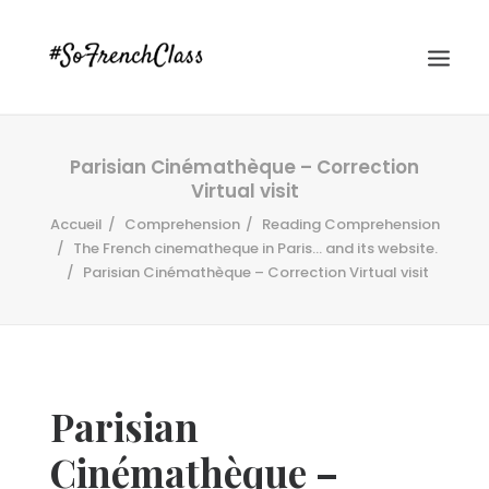
Parisian Cinémathèque – Correction
Virtual visit
Accueil
Comprehension
Reading Comprehension
The French cinematheque in Paris... and its website.
Parisian Cinémathèque – Correction Virtual visit
#SOFRENCHCLASS PRIVACY POLICY
Recherche
Parisian
Cinémathèque –