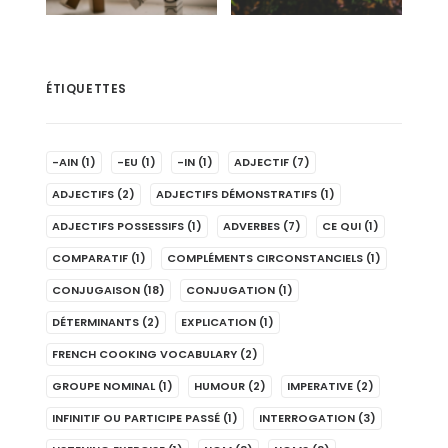
ÉTIQUETTES
-AIN
(1)
-EU
(1)
-IN
(1)
ADJECTIF
(7)
ADJECTIFS
(2)
ADJECTIFS DÉMONSTRATIFS
(1)
ADJECTIFS POSSESSIFS
(1)
ADVERBES
(7)
CE QUI
(1)
COMPARATIF
(1)
COMPLÉMENTS CIRCONSTANCIELS
(1)
CONJUGAISON
(18)
CONJUGATION
(1)
DÉTERMINANTS
(2)
EXPLICATION
(1)
FRENCH COOKING VOCABULARY
(2)
GROUPE NOMINAL
(1)
HUMOUR
(2)
IMPERATIVE
(2)
INFINITIF OU PARTICIPE PASSÉ
(1)
INTERROGATION
(3)