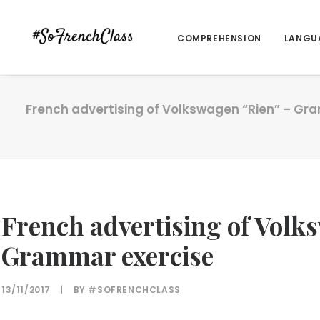
COMPREHENSION
LANGU
French advertising of Volkswagen “Rien” – Gr
French advertising of Volk
Grammar exercise
13/11/2017
|
BY
#SOFRENCHCLASS