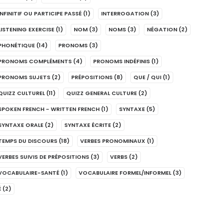
INFINITIF OU PARTICIPE PASSÉ
(1)
INTERROGATION
(3)
LISTENING EXERCISE
(1)
NOM
(3)
NOMS
(3)
NÉGATION
(2)
PHONÉTIQUE
(14)
PRONOMS
(3)
PRONOMS COMPLÉMENTS
(4)
PRONOMS INDÉFINIS
(1)
PRONOMS SUJETS
(2)
PRÉPOSITIONS
(8)
QUE / QUI
(1)
QUIZZ CULTUREL
(11)
QUIZZ GENERAL CULTURE
(2)
SPOKEN FRENCH - WRITTEN FRENCH
(1)
SYNTAXE
(5)
SYNTAXE ORALE
(2)
SYNTAXE ÉCRITE
(2)
TEMPS DU DISCOURS
(18)
VERBES PRONOMINAUX
(1)
VERBES SUIVIS DE PRÉPOSITIONS
(3)
VERBS
(2)
VOCABULAIRE-SANTÉ
(1)
VOCABULAIRE FORMEL/INFORMEL
(3)
É
(2)