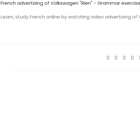
French advertising of Volkswagen "Rien" - Grammar exercis
Learn, study French online by watching video advertising of