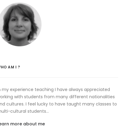
HO AM I ?
n my experience teaching I have always appreciated
orking with students from many different nationalities
nd cultures. I feel lucky to have taught many classes to
ulti-cultural students…
earn more about me