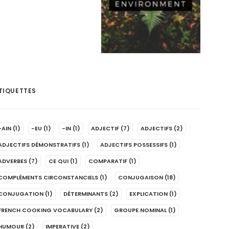
TIQUETTES
-AIN
(1)
-EU
(1)
-IN
(1)
ADJECTIF
(7)
ADJECTIFS
(2)
ADJECTIFS DÉMONSTRATIFS
(1)
ADJECTIFS POSSESSIFS
(1)
ADVERBES
(7)
CE QUI
(1)
COMPARATIF
(1)
COMPLÉMENTS CIRCONSTANCIELS
(1)
CONJUGAISON
(18)
CONJUGATION
(1)
DÉTERMINANTS
(2)
EXPLICATION
(1)
FRENCH COOKING VOCABULARY
(2)
GROUPE NOMINAL
(1)
HUMOUR
(2)
IMPERATIVE
(2)