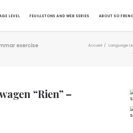
AGE LEVEL
FEUILLETONS AND WEB SERIES
ABOUT SO FREN
ammar exercise
Accueil
Language Le
swagen “Rien” –