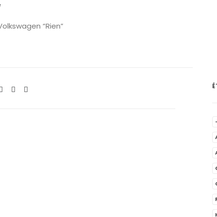
e
 Volkswagen “Rien”
É