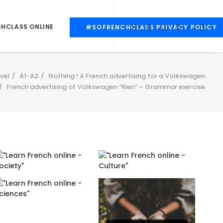
CHCLASS ONLINE
#SOFRENCHCLASS PRIVACY POLICY
vel
A1-A2
Nothing ! A French advertising for a Volkswagen
French advertising of Volkswagen “Rien” – Grammar exercise