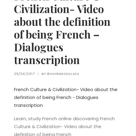
Civilization- Video
about the definition
of being French –
Dialogues
transcription
25/04/2017
|
BY
#SOFRENCHCLASS
French Culture & Civilization- Video about the
definition of being French - Dialogues
transcription
Learn, study French online discovering French
Culture & Civilization- Video about the
definition of being French