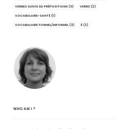
VERBES SUIVIS DE PRÉPOSITIONS
(3)
VERBS
(2)
VOCABULAIRE-SANTÉ
(1)
VOCABULAIRE FORMEL/INFORMEL
(3)
É
(2)
WHO AM I ?