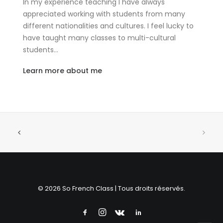
In my experience teaching I have always
appreciated working with students from many
different nationalities and cultures. I feel lucky to
have taught many classes to multi-cultural
students…
Learn more about me
© 2026 So French Class | Tous droits réservés.