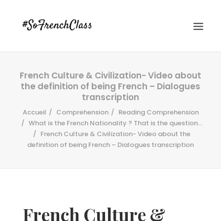
French Culture & Civilization- Video about
the definition of being French – Dialogues
transcription
Accueil
Comprehension
Reading Comprehension
What is the French Nationality ? That is the question...
French Culture & Civilization- Video about the
#SOFRENCHCLASS PRIVACY POLICY
definition of being French – Dialogues transcription
Recherche
French Culture &