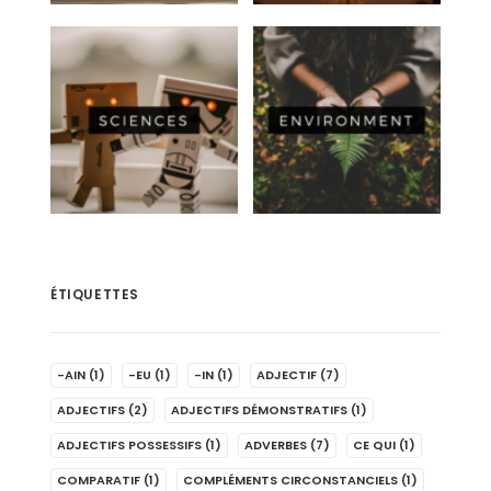
ÉTIQUETTES
-AIN
(1)
-EU
(1)
-IN
(1)
ADJECTIF
(7)
ADJECTIFS
(2)
ADJECTIFS DÉMONSTRATIFS
(1)
ADJECTIFS POSSESSIFS
(1)
ADVERBES
(7)
CE QUI
(1)
COMPARATIF
(1)
COMPLÉMENTS CIRCONSTANCIELS
(1)