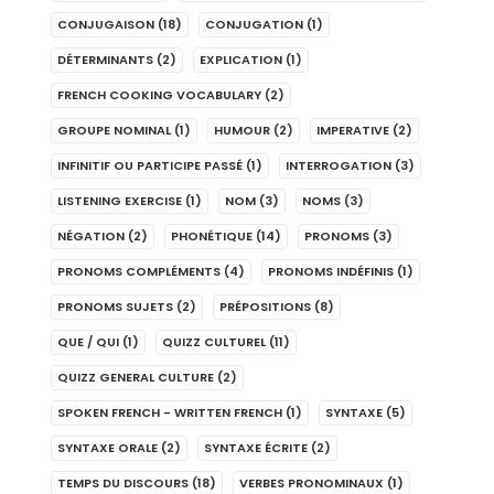
CONJUGAISON
(18)
CONJUGATION
(1)
DÉTERMINANTS
(2)
EXPLICATION
(1)
FRENCH COOKING VOCABULARY
(2)
GROUPE NOMINAL
(1)
HUMOUR
(2)
IMPERATIVE
(2)
INFINITIF OU PARTICIPE PASSÉ
(1)
INTERROGATION
(3)
LISTENING EXERCISE
(1)
NOM
(3)
NOMS
(3)
NÉGATION
(2)
PHONÉTIQUE
(14)
PRONOMS
(3)
PRONOMS COMPLÉMENTS
(4)
PRONOMS INDÉFINIS
(1)
PRONOMS SUJETS
(2)
PRÉPOSITIONS
(8)
QUE / QUI
(1)
QUIZZ CULTUREL
(11)
QUIZZ GENERAL CULTURE
(2)
SPOKEN FRENCH - WRITTEN FRENCH
(1)
SYNTAXE
(5)
SYNTAXE ORALE
(2)
SYNTAXE ÉCRITE
(2)
TEMPS DU DISCOURS
(18)
VERBES PRONOMINAUX
(1)