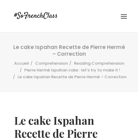
Le cake Ispahan Recette de Pierre Hermé
– Correction
Accueil
Comprehension
Reading Comprehension
Pierre Hermé Ispahan cake : let’s try to make it !
Le cake Ispahan Recette de Pierre Hermé – Correction
#SOFRENCHCLASS PRIVACY POLICY
Recherche
Le cake Ispahan
Recette de Pierre