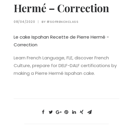
Hermé – Correction
08/04/2020
|
BY
#SOFRENCHCLASS
Le cake Ispahan Recette de Pierre Hermé -
Correction
Learn French Language, FLE, discover French
Culture, prepare for DELF-DALF certifications by
making a Pierre Hermé Ispahan cake.