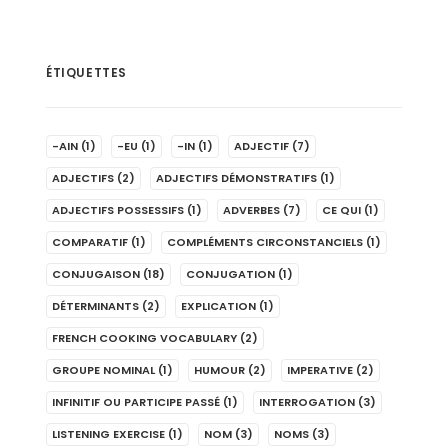
ÉTIQUETTES
-AIN
(1)
-EU
(1)
-IN
(1)
ADJECTIF
(7)
ADJECTIFS
(2)
ADJECTIFS DÉMONSTRATIFS
(1)
ADJECTIFS POSSESSIFS
(1)
ADVERBES
(7)
CE QUI
(1)
COMPARATIF
(1)
COMPLÉMENTS CIRCONSTANCIELS
(1)
CONJUGAISON
(18)
CONJUGATION
(1)
DÉTERMINANTS
(2)
EXPLICATION
(1)
FRENCH COOKING VOCABULARY
(2)
GROUPE NOMINAL
(1)
HUMOUR
(2)
IMPERATIVE
(2)
INFINITIF OU PARTICIPE PASSÉ
(1)
INTERROGATION
(3)
LISTENING EXERCISE
(1)
NOM
(3)
NOMS
(3)