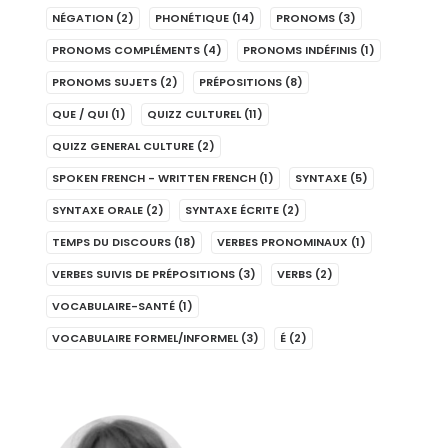
NÉGATION
(2)
PHONÉTIQUE
(14)
PRONOMS
(3)
PRONOMS COMPLÉMENTS
(4)
PRONOMS INDÉFINIS
(1)
PRONOMS SUJETS
(2)
PRÉPOSITIONS
(8)
QUE / QUI
(1)
QUIZZ CULTUREL
(11)
QUIZZ GENERAL CULTURE
(2)
SPOKEN FRENCH - WRITTEN FRENCH
(1)
SYNTAXE
(5)
SYNTAXE ORALE
(2)
SYNTAXE ÉCRITE
(2)
TEMPS DU DISCOURS
(18)
VERBES PRONOMINAUX
(1)
VERBES SUIVIS DE PRÉPOSITIONS
(3)
VERBS
(2)
VOCABULAIRE-SANTÉ
(1)
VOCABULAIRE FORMEL/INFORMEL
(3)
É
(2)