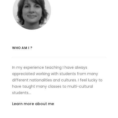
WHO AM I ?
In my experience teaching I have always
appreciated working with students from many
different nationalities and cultures. I feel lucky to
have taught many classes to multi-cultural
students…
Learn more about me