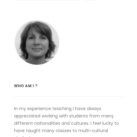
WHO AM I ?
In my experience teaching I have always
appreciated working with students from many
different nationalities and cultures. I feel lucky to
have taught many classes to multi-cultural