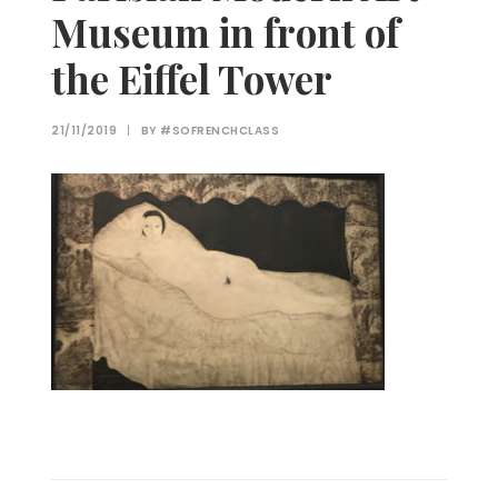
Museum in front of
the Eiffel Tower
21/11/2019
|
BY
#SOFRENCHCLASS