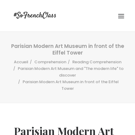
Parisian Modern Art Museum in front of the
Eiffel Tower
Accueil
Comprehension
Reading Comprehension
Parisian Modern Art Museum and "The modern life" to
discover
Parisian Modern Art Museum in front of the Eiffel
#SOFRENCHCLASS PRIVACY POLICY
Tower
Recherche
Parisian Modern Art