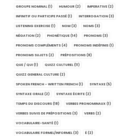
GROUPE NOMINAL
(1)
HUMOUR
(2)
IMPERATIVE
(2)
INFINITIF OU PARTICIPE PASSÉ
(1)
INTERROGATION
(3)
LISTENING EXERCISE
(1)
NOM
(3)
NOMS
(3)
NÉGATION
(2)
PHONÉTIQUE
(14)
PRONOMS
(3)
PRONOMS COMPLÉMENTS
(4)
PRONOMS INDÉFINIS
(1)
PRONOMS SUJETS
(2)
PRÉPOSITIONS
(8)
QUE / QUI
(1)
QUIZZ CULTUREL
(11)
QUIZZ GENERAL CULTURE
(2)
SPOKEN FRENCH - WRITTEN FRENCH
(1)
SYNTAXE
(5)
SYNTAXE ORALE
(2)
SYNTAXE ÉCRITE
(2)
TEMPS DU DISCOURS
(18)
VERBES PRONOMINAUX
(1)
VERBES SUIVIS DE PRÉPOSITIONS
(3)
VERBS
(2)
VOCABULAIRE-SANTÉ
(1)
VOCABULAIRE FORMEL/INFORMEL
(3)
É
(2)