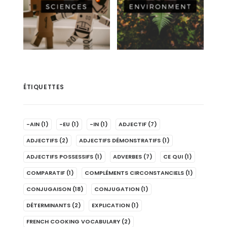
ÉTIQUETTES
-AIN
(1)
-EU
(1)
-IN
(1)
ADJECTIF
(7)
ADJECTIFS
(2)
ADJECTIFS DÉMONSTRATIFS
(1)
ADJECTIFS POSSESSIFS
(1)
ADVERBES
(7)
CE QUI
(1)
COMPARATIF
(1)
COMPLÉMENTS CIRCONSTANCIELS
(1)
CONJUGAISON
(18)
CONJUGATION
(1)
DÉTERMINANTS
(2)
EXPLICATION
(1)
FRENCH COOKING VOCABULARY
(2)