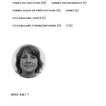
TEMPS DU DISCOURS
(18)
VERBES PRONOMINAUX
(1)
VERBES SUIVIS DE PRÉPOSITIONS
(3)
VERBS
(2)
VOCABULAIRE-SANTÉ
(1)
VOCABULAIRE FORMEL/INFORMEL
(3)
É
(2)
WHO AM I ?