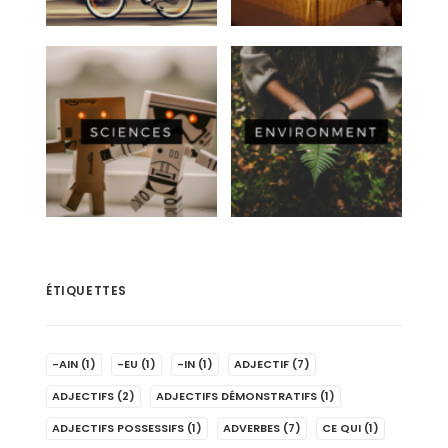
ÉTIQUETTES
-AIN
(1)
-EU
(1)
-IN
(1)
ADJECTIF
(7)
ADJECTIFS
(2)
ADJECTIFS DÉMONSTRATIFS
(1)
ADJECTIFS POSSESSIFS
(1)
ADVERBES
(7)
CE QUI
(1)