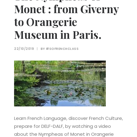
Monet : from Giverny
to Orangerie
Museum in Paris.
22/10/2019
|
BY
#SOFRENCHCLASS
Learn French Language, discover French Culture,
prepare for DELF-DALF, by watching a video
about the Nympheas of Monet in Orangerie