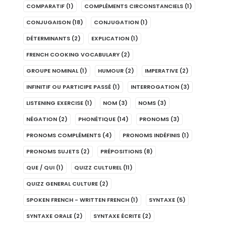
COMPARATIF
(1)
COMPLÉMENTS CIRCONSTANCIELS
(1)
CONJUGAISON
(18)
CONJUGATION
(1)
DÉTERMINANTS
(2)
EXPLICATION
(1)
FRENCH COOKING VOCABULARY
(2)
GROUPE NOMINAL
(1)
HUMOUR
(2)
IMPERATIVE
(2)
INFINITIF OU PARTICIPE PASSÉ
(1)
INTERROGATION
(3)
LISTENING EXERCISE
(1)
NOM
(3)
NOMS
(3)
NÉGATION
(2)
PHONÉTIQUE
(14)
PRONOMS
(3)
PRONOMS COMPLÉMENTS
(4)
PRONOMS INDÉFINIS
(1)
PRONOMS SUJETS
(2)
PRÉPOSITIONS
(8)
QUE / QUI
(1)
QUIZZ CULTUREL
(11)
QUIZZ GENERAL CULTURE
(2)
SPOKEN FRENCH - WRITTEN FRENCH
(1)
SYNTAXE
(5)
SYNTAXE ORALE
(2)
SYNTAXE ÉCRITE
(2)