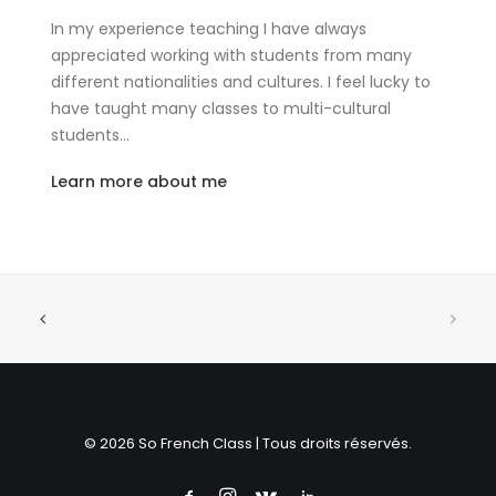
In my experience teaching I have always
appreciated working with students from many
different nationalities and cultures. I feel lucky to
have taught many classes to multi-cultural
students…
Learn more about me
© 2026 So French Class | Tous droits réservés.