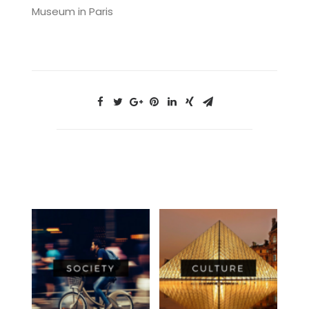
Museum in Paris