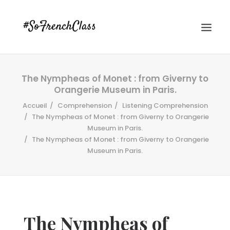
The Nympheas of Monet : from Giverny to
Orangerie Museum in Paris.
Accueil
Comprehension
Listening Comprehension
The Nympheas of Monet : from Giverny to Orangerie
Museum in Paris.
The Nympheas of Monet : from Giverny to Orangerie
#SOFRENCHCLASS PRIVACY POLICY
Museum in Paris.
Recherche
The Nympheas of