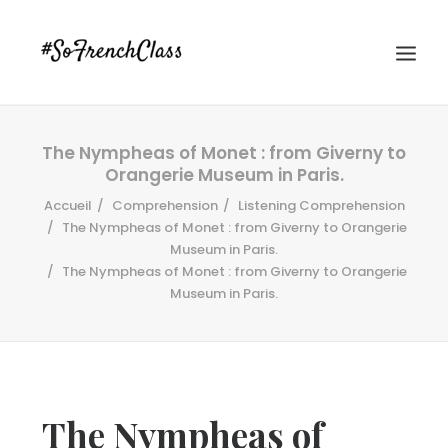
The Nympheas of Monet : from Giverny to
Orangerie Museum in Paris.
Accueil
Comprehension
Listening Comprehension
The Nympheas of Monet : from Giverny to Orangerie
Museum in Paris.
The Nympheas of Monet : from Giverny to Orangerie
#SOFRENCHCLASS PRIVACY POLICY
Museum in Paris.
Recherche
The Nympheas of