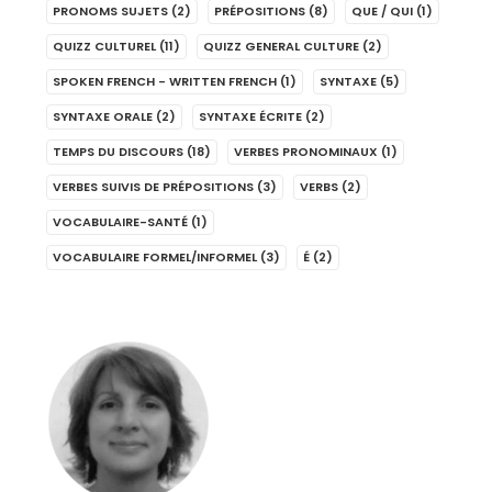
PRONOMS SUJETS
(2)
PRÉPOSITIONS
(8)
QUE / QUI
(1)
QUIZZ CULTUREL
(11)
QUIZZ GENERAL CULTURE
(2)
SPOKEN FRENCH - WRITTEN FRENCH
(1)
SYNTAXE
(5)
SYNTAXE ORALE
(2)
SYNTAXE ÉCRITE
(2)
TEMPS DU DISCOURS
(18)
VERBES PRONOMINAUX
(1)
VERBES SUIVIS DE PRÉPOSITIONS
(3)
VERBS
(2)
VOCABULAIRE-SANTÉ
(1)
VOCABULAIRE FORMEL/INFORMEL
(3)
É
(2)