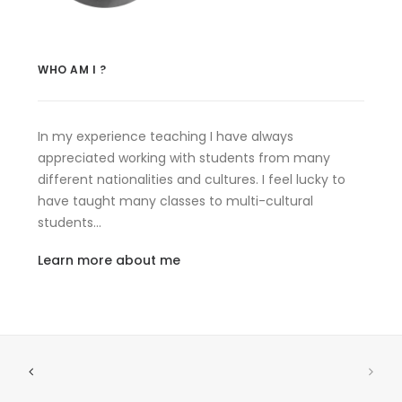
WHO AM I ?
In my experience teaching I have always
appreciated working with students from many
different nationalities and cultures. I feel lucky to
have taught many classes to multi-cultural
students…
Learn more about me