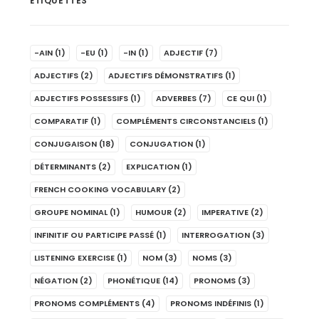
ÉTIQUETTES
-AIN
(1)
-EU
(1)
-IN
(1)
ADJECTIF
(7)
ADJECTIFS
(2)
ADJECTIFS DÉMONSTRATIFS
(1)
ADJECTIFS POSSESSIFS
(1)
ADVERBES
(7)
CE QUI
(1)
COMPARATIF
(1)
COMPLÉMENTS CIRCONSTANCIELS
(1)
CONJUGAISON
(18)
CONJUGATION
(1)
DÉTERMINANTS
(2)
EXPLICATION
(1)
FRENCH COOKING VOCABULARY
(2)
GROUPE NOMINAL
(1)
HUMOUR
(2)
IMPERATIVE
(2)
INFINITIF OU PARTICIPE PASSÉ
(1)
INTERROGATION
(3)
LISTENING EXERCISE
(1)
NOM
(3)
NOMS
(3)
NÉGATION
(2)
PHONÉTIQUE
(14)
PRONOMS
(3)
PRONOMS COMPLÉMENTS
(4)
PRONOMS INDÉFINIS
(1)