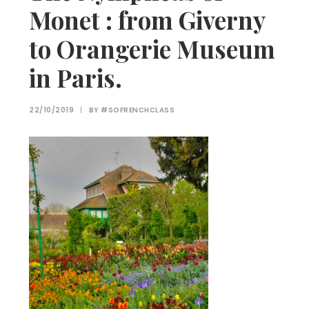
Monet : from Giverny
to Orangerie Museum
in Paris.
22/10/2019
|
BY
#SOFRENCHCLASS