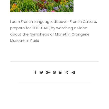
Learn French Language, discover French Culture,
prepare for DELF-DALF, by watching a video
about the Nympheas of Monet in Orangerie
Museum in Paris