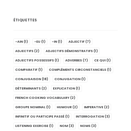
ÉTIQUETTES
-AIN
(1)
-EU
(1)
-IN
(1)
ADJECTIF
(7)
ADJECTIFS
(2)
ADJECTIFS DÉMONSTRATIFS
(1)
ADJECTIFS POSSESSIFS
(1)
ADVERBES
(7)
CE QUI
(1)
COMPARATIF
(1)
COMPLÉMENTS CIRCONSTANCIELS
(1)
CONJUGAISON
(18)
CONJUGATION
(1)
DÉTERMINANTS
(2)
EXPLICATION
(1)
FRENCH COOKING VOCABULARY
(2)
GROUPE NOMINAL
(1)
HUMOUR
(2)
IMPERATIVE
(2)
INFINITIF OU PARTICIPE PASSÉ
(1)
INTERROGATION
(3)
LISTENING EXERCISE
(1)
NOM
(3)
NOMS
(3)