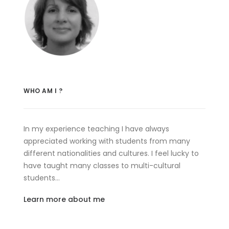
WHO AM I ?
In my experience teaching I have always
appreciated working with students from many
different nationalities and cultures. I feel lucky to
have taught many classes to multi-cultural
students…
Learn more about me