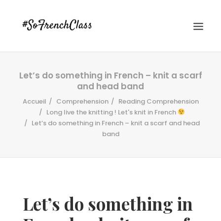
Let’s do something in French – knit a scarf
and head band
Accueil
Comprehension
Reading Comprehension
Long live the knitting ! Let's knit in French
Let’s do something in French – knit a scarf and head
band
#SOFRENCHCLASS PRIVACY POLICY
Recherche
Let’s do something in