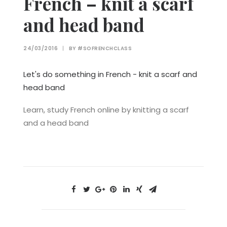
French – knit a scarf
and head band
24/03/2016
|
BY
#SOFRENCHCLASS
Let's do something in French - knit a scarf and
head band
Learn, study French online by knitting a scarf
and a head band