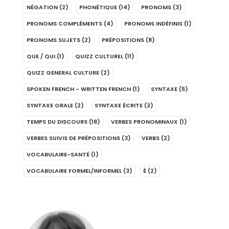
NÉGATION
(2)
PHONÉTIQUE
(14)
PRONOMS
(3)
PRONOMS COMPLÉMENTS
(4)
PRONOMS INDÉFINIS
(1)
PRONOMS SUJETS
(2)
PRÉPOSITIONS
(8)
QUE / QUI
(1)
QUIZZ CULTUREL
(11)
QUIZZ GENERAL CULTURE
(2)
SPOKEN FRENCH - WRITTEN FRENCH
(1)
SYNTAXE
(5)
SYNTAXE ORALE
(2)
SYNTAXE ÉCRITE
(2)
TEMPS DU DISCOURS
(18)
VERBES PRONOMINAUX
(1)
VERBES SUIVIS DE PRÉPOSITIONS
(3)
VERBS
(2)
VOCABULAIRE-SANTÉ
(1)
VOCABULAIRE FORMEL/INFORMEL
(3)
É
(2)