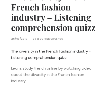
French fashion
industry – Listening
comprehension quizz
25/03/2017
|
BY
#SOFRENCHCLASS
The diversity in the French fashion industry -
Listening comprehension quizz
Learn, study French online by watching video
about the diversity in the French fashion
industry