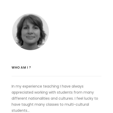
WHO AM I ?
In my experience teaching I have always
appreciated working with students from many
different nationalities and cultures. I feel lucky to
have taught many classes to multi-cultural
students…