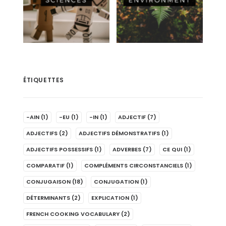
ÉTIQUETTES
-AIN
(1)
-EU
(1)
-IN
(1)
ADJECTIF
(7)
ADJECTIFS
(2)
ADJECTIFS DÉMONSTRATIFS
(1)
ADJECTIFS POSSESSIFS
(1)
ADVERBES
(7)
CE QUI
(1)
COMPARATIF
(1)
COMPLÉMENTS CIRCONSTANCIELS
(1)
CONJUGAISON
(18)
CONJUGATION
(1)
DÉTERMINANTS
(2)
EXPLICATION
(1)
FRENCH COOKING VOCABULARY
(2)