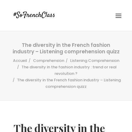
The diversity in the French fashion
industry – Listening comprehension quizz
Accueil
Comprehension
Listening Comprehension
The diversity in the fashion industry : trend or real
revolution ?
The diversity in the French fashion industry – Listening
#SOFRENCHCLASS PRIVACY POLICY
comprehension quizz
Recherche
The diversity in the