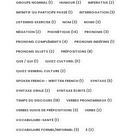
GROUPE NOMINAL
(1)
HUMOUR
(2)
IMPERATIVE
(2)
INFINITIF OU PARTICIPE PASSÉ
(1)
INTERROGATION
(3)
LISTENING EXERCISE
(1)
NOM
(3)
NOMS
(3)
NÉGATION
(2)
PHONÉTIQUE
(14)
PRONOMS
(3)
PRONOMS COMPLÉMENTS
(4)
PRONOMS INDÉFINIS
(1)
PRONOMS SUJETS
(2)
PRÉPOSITIONS
(8)
QUE / QUI
(1)
QUIZZ CULTUREL
(11)
QUIZZ GENERAL CULTURE
(2)
SPOKEN FRENCH - WRITTEN FRENCH
(1)
SYNTAXE
(5)
SYNTAXE ORALE
(2)
SYNTAXE ÉCRITE
(2)
TEMPS DU DISCOURS
(18)
VERBES PRONOMINAUX
(1)
VERBES SUIVIS DE PRÉPOSITIONS
(3)
VERBS
(2)
VOCABULAIRE-SANTÉ
(1)
VOCABULAIRE FORMEL/INFORMEL
(3)
É
(2)