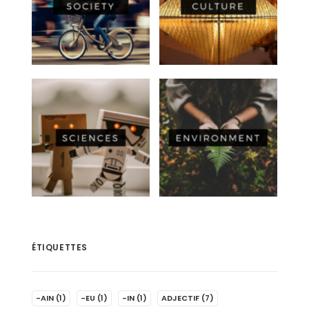
ÉTIQUETTES
-AIN
(1)
-EU
(1)
-IN
(1)
ADJECTIF
(7)