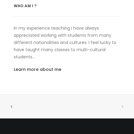
WHO AM I ?
In my experience teaching I have always
appreciated working with students from many
different nationalities and cultures. I feel lucky to
have taught many classes to multi-cultural
students…
Learn more about me