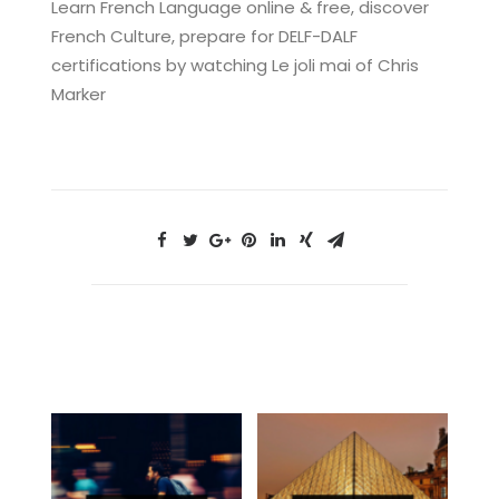
Learn French Language online & free, discover
French Culture, prepare for DELF-DALF
certifications by watching Le joli mai of Chris
Marker