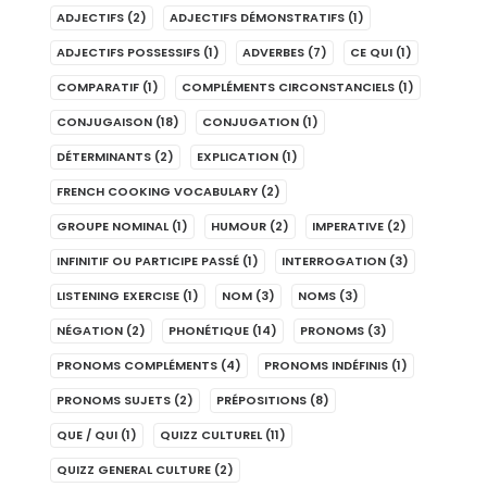
ADJECTIFS
(2)
ADJECTIFS DÉMONSTRATIFS
(1)
ADJECTIFS POSSESSIFS
(1)
ADVERBES
(7)
CE QUI
(1)
COMPARATIF
(1)
COMPLÉMENTS CIRCONSTANCIELS
(1)
CONJUGAISON
(18)
CONJUGATION
(1)
DÉTERMINANTS
(2)
EXPLICATION
(1)
FRENCH COOKING VOCABULARY
(2)
GROUPE NOMINAL
(1)
HUMOUR
(2)
IMPERATIVE
(2)
INFINITIF OU PARTICIPE PASSÉ
(1)
INTERROGATION
(3)
LISTENING EXERCISE
(1)
NOM
(3)
NOMS
(3)
NÉGATION
(2)
PHONÉTIQUE
(14)
PRONOMS
(3)
PRONOMS COMPLÉMENTS
(4)
PRONOMS INDÉFINIS
(1)
PRONOMS SUJETS
(2)
PRÉPOSITIONS
(8)
QUE / QUI
(1)
QUIZZ CULTUREL
(11)
QUIZZ GENERAL CULTURE
(2)