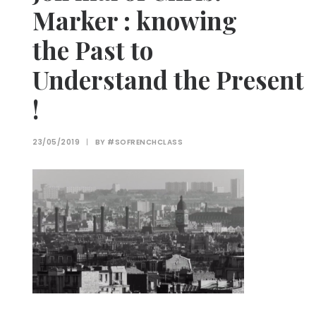
Marker : knowing
the Past to
Understand the Present
!
23/05/2019
|
BY
#SOFRENCHCLASS