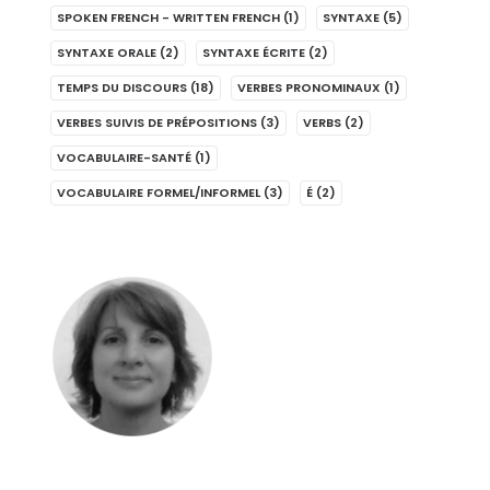
SPOKEN FRENCH - WRITTEN FRENCH
(1)
SYNTAXE
(5)
SYNTAXE ORALE
(2)
SYNTAXE ÉCRITE
(2)
TEMPS DU DISCOURS
(18)
VERBES PRONOMINAUX
(1)
VERBES SUIVIS DE PRÉPOSITIONS
(3)
VERBS
(2)
VOCABULAIRE-SANTÉ
(1)
VOCABULAIRE FORMEL/INFORMEL
(3)
É
(2)