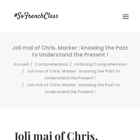
Joli mai of Chris. Marker : knowing the Past
to Understand the Present !
Accueil
Comprehension
Listening Comprehension
Joli mai of Chris. Marker : knowing the Past to
Understand the Present !
Joli mai of Chris. Marker : knowing the Past to
#SOFRENCHCLASS PRIVACY POLICY
Understand the Present !
Recherche
Joli mai of Chris.