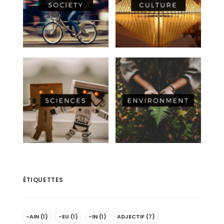
ÉTIQUETTES
-AIN
(1)
-EU
(1)
-IN
(1)
ADJECTIF
(7)