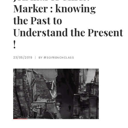
Marker : knowing
the Past to
Understand the Present
!
23/05/2019
|
BY
#SOFRENCHCLASS