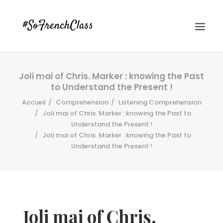
Joli mai of Chris. Marker : knowing the Past
to Understand the Present !
Accueil
Comprehension
Listening Comprehension
Joli mai of Chris. Marker : knowing the Past to
Understand the Present !
Joli mai of Chris. Marker : knowing the Past to
#SOFRENCHCLASS PRIVACY POLICY
Understand the Present !
Recherche
Joli mai of Chris.