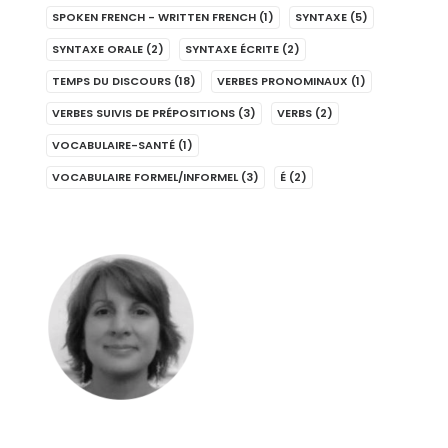
SPOKEN FRENCH - WRITTEN FRENCH
(1)
SYNTAXE
(5)
SYNTAXE ORALE
(2)
SYNTAXE ÉCRITE
(2)
TEMPS DU DISCOURS
(18)
VERBES PRONOMINAUX
(1)
VERBES SUIVIS DE PRÉPOSITIONS
(3)
VERBS
(2)
VOCABULAIRE-SANTÉ
(1)
VOCABULAIRE FORMEL/INFORMEL
(3)
É
(2)