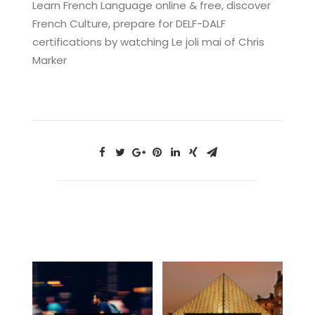
Learn French Language online & free, discover
French Culture, prepare for DELF-DALF
certifications by watching Le joli mai of Chris
Marker