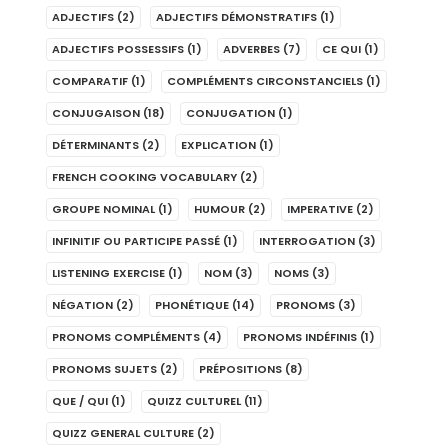
ADJECTIFS
(2)
ADJECTIFS DÉMONSTRATIFS
(1)
ADJECTIFS POSSESSIFS
(1)
ADVERBES
(7)
CE QUI
(1)
COMPARATIF
(1)
COMPLÉMENTS CIRCONSTANCIELS
(1)
CONJUGAISON
(18)
CONJUGATION
(1)
DÉTERMINANTS
(2)
EXPLICATION
(1)
FRENCH COOKING VOCABULARY
(2)
GROUPE NOMINAL
(1)
HUMOUR
(2)
IMPERATIVE
(2)
INFINITIF OU PARTICIPE PASSÉ
(1)
INTERROGATION
(3)
LISTENING EXERCISE
(1)
NOM
(3)
NOMS
(3)
NÉGATION
(2)
PHONÉTIQUE
(14)
PRONOMS
(3)
PRONOMS COMPLÉMENTS
(4)
PRONOMS INDÉFINIS
(1)
PRONOMS SUJETS
(2)
PRÉPOSITIONS
(8)
QUE / QUI
(1)
QUIZZ CULTUREL
(11)
QUIZZ GENERAL CULTURE
(2)