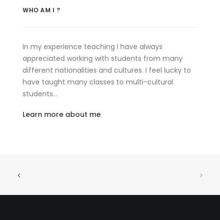
WHO AM I ?
In my experience teaching I have always
appreciated working with students from many
different nationalities and cultures. I feel lucky to
have taught many classes to multi-cultural
students…
Learn more about me