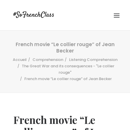
French movie “Le collier rouge” of Jean
Becker
Accueil
Comprehension
Listening Comprehension
The Great War and its consequences - "Le collier
rouge"
French movie “Le collier rouge” of Jean Becker
#SOFRENCHCLASS PRIVACY POLICY
Recherche
French movie “Le