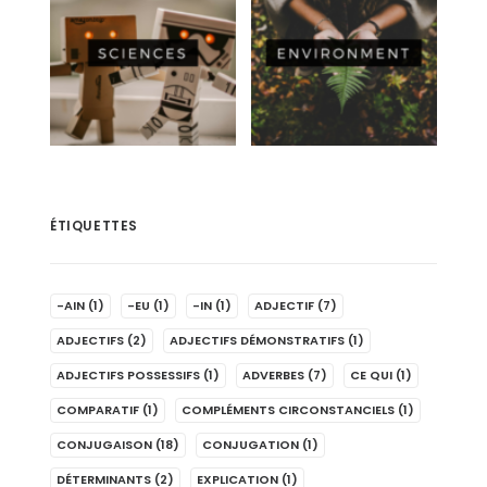
ÉTIQUETTES
-AIN
(1)
-EU
(1)
-IN
(1)
ADJECTIF
(7)
ADJECTIFS
(2)
ADJECTIFS DÉMONSTRATIFS
(1)
ADJECTIFS POSSESSIFS
(1)
ADVERBES
(7)
CE QUI
(1)
COMPARATIF
(1)
COMPLÉMENTS CIRCONSTANCIELS
(1)
CONJUGAISON
(18)
CONJUGATION
(1)
DÉTERMINANTS
(2)
EXPLICATION
(1)