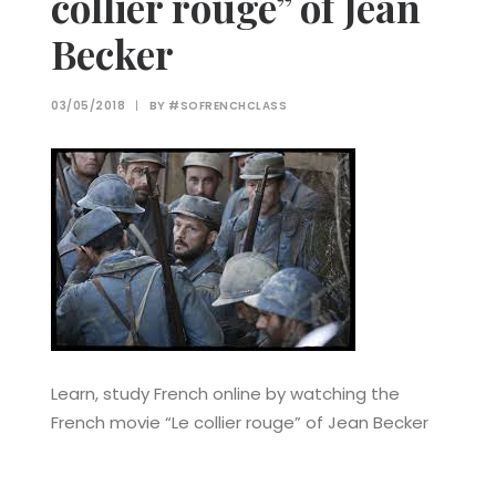
collier rouge” of Jean
Becker
03/05/2018
|
BY
#SOFRENCHCLASS
Learn, study French online by watching the
French movie “Le collier rouge” of Jean Becker