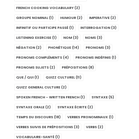
FRENCH COOKING VOCABULARY
(2)
GROUPE NOMINAL
(1)
HUMOUR
(2)
IMPERATIVE
(2)
INFINITIF OU PARTICIPE PASSÉ
(1)
INTERROGATION
(3)
LISTENING EXERCISE
(1)
NOM
(3)
NOMS
(3)
NÉGATION
(2)
PHONÉTIQUE
(14)
PRONOMS
(3)
PRONOMS COMPLÉMENTS
(4)
PRONOMS INDÉFINIS
(1)
PRONOMS SUJETS
(2)
PRÉPOSITIONS
(8)
QUE / QUI
(1)
QUIZZ CULTUREL
(11)
QUIZZ GENERAL CULTURE
(2)
SPOKEN FRENCH - WRITTEN FRENCH
(1)
SYNTAXE
(5)
SYNTAXE ORALE
(2)
SYNTAXE ÉCRITE
(2)
TEMPS DU DISCOURS
(18)
VERBES PRONOMINAUX
(1)
VERBES SUIVIS DE PRÉPOSITIONS
(3)
VERBS
(2)
VOCABULAIRE-SANTÉ
(1)