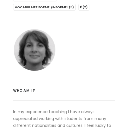
VOCABULAIRE FORMEL/INFORMEL
(3)
É
(2)
WHO AM I ?
In my experience teaching I have always
appreciated working with students from many
different nationalities and cultures. I feel lucky to