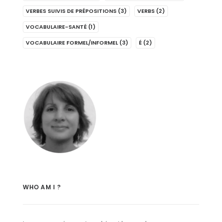
VERBES SUIVIS DE PRÉPOSITIONS
(3)
VERBS
(2)
VOCABULAIRE-SANTÉ
(1)
VOCABULAIRE FORMEL/INFORMEL
(3)
É
(2)
WHO AM I ?