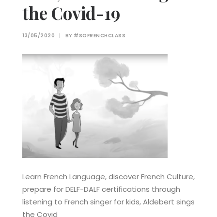
the Covid-19
13/05/2020
|
BY
#SOFRENCHCLASS
Learn French Language, discover French Culture,
prepare for DELF-DALF certifications through
listening to French singer for kids, Aldebert sings
the Covid