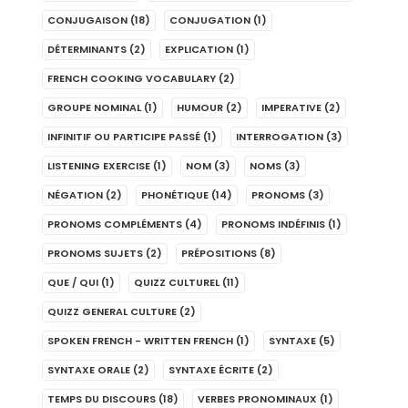
CONJUGAISON
(18)
CONJUGATION
(1)
DÉTERMINANTS
(2)
EXPLICATION
(1)
FRENCH COOKING VOCABULARY
(2)
GROUPE NOMINAL
(1)
HUMOUR
(2)
IMPERATIVE
(2)
INFINITIF OU PARTICIPE PASSÉ
(1)
INTERROGATION
(3)
LISTENING EXERCISE
(1)
NOM
(3)
NOMS
(3)
NÉGATION
(2)
PHONÉTIQUE
(14)
PRONOMS
(3)
PRONOMS COMPLÉMENTS
(4)
PRONOMS INDÉFINIS
(1)
PRONOMS SUJETS
(2)
PRÉPOSITIONS
(8)
QUE / QUI
(1)
QUIZZ CULTUREL
(11)
QUIZZ GENERAL CULTURE
(2)
SPOKEN FRENCH - WRITTEN FRENCH
(1)
SYNTAXE
(5)
SYNTAXE ORALE
(2)
SYNTAXE ÉCRITE
(2)
TEMPS DU DISCOURS
(18)
VERBES PRONOMINAUX
(1)