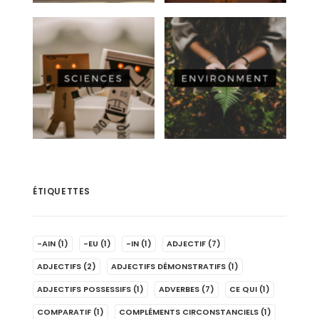
ÉTIQUETTES
-AIN
(1)
-EU
(1)
-IN
(1)
ADJECTIF
(7)
ADJECTIFS
(2)
ADJECTIFS DÉMONSTRATIFS
(1)
ADJECTIFS POSSESSIFS
(1)
ADVERBES
(7)
CE QUI
(1)
COMPARATIF
(1)
COMPLÉMENTS CIRCONSTANCIELS
(1)