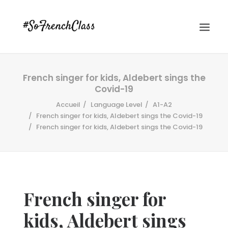
French singer for kids, Aldebert sings the
Covid-19
Accueil
Language Level
A1-A2
French singer for kids, Aldebert sings the Covid-19
French singer for kids, Aldebert sings the Covid-19
#SOFRENCHCLASS PRIVACY POLICY
Recherche
French singer for
kids, Aldebert sings