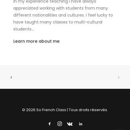
In my experience teaching I have always
appreciated working with students from many
different nationalities and cultures. I feel lucky to
have taught many classes to multi-cultural
students…
Learn more about me
© 2026 So French Class | Tous droits réservés.