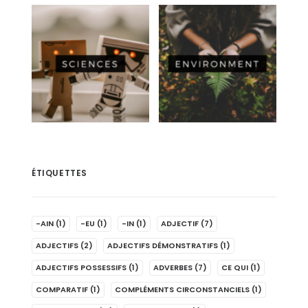
ÉTIQUETTES
-AIN
(1)
-EU
(1)
-IN
(1)
ADJECTIF
(7)
ADJECTIFS
(2)
ADJECTIFS DÉMONSTRATIFS
(1)
ADJECTIFS POSSESSIFS
(1)
ADVERBES
(7)
CE QUI
(1)
COMPARATIF
(1)
COMPLÉMENTS CIRCONSTANCIELS
(1)