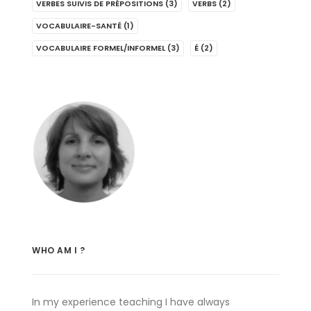
VERBES SUIVIS DE PRÉPOSITIONS
(3)
VERBS
(2)
VOCABULAIRE-SANTÉ
(1)
VOCABULAIRE FORMEL/INFORMEL
(3)
É
(2)
WHO AM I ?
In my experience teaching I have always