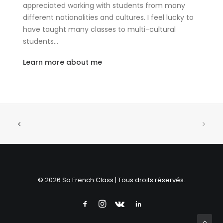
appreciated working with students from many
different nationalities and cultures. I feel lucky to
have taught many classes to multi-cultural
students…
Learn more about me
© 2026 So French Class | Tous droits réservés.