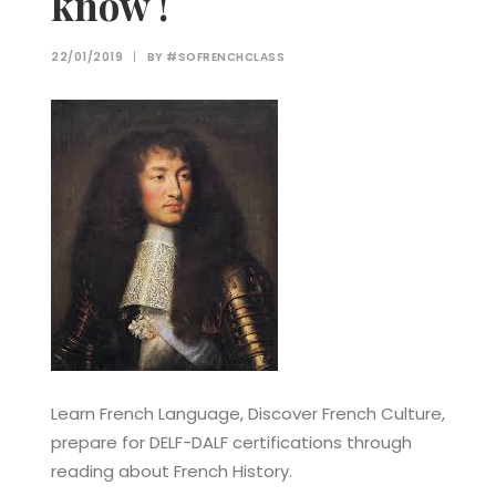
know !
22/01/2019
|
BY
#SOFRENCHCLASS
Learn French Language, Discover French Culture,
prepare for DELF-DALF certifications through
reading about French History.