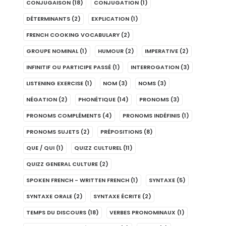
CONJUGAISON
(18)
CONJUGATION
(1)
DÉTERMINANTS
(2)
EXPLICATION
(1)
FRENCH COOKING VOCABULARY
(2)
GROUPE NOMINAL
(1)
HUMOUR
(2)
IMPERATIVE
(2)
INFINITIF OU PARTICIPE PASSÉ
(1)
INTERROGATION
(3)
LISTENING EXERCISE
(1)
NOM
(3)
NOMS
(3)
NÉGATION
(2)
PHONÉTIQUE
(14)
PRONOMS
(3)
PRONOMS COMPLÉMENTS
(4)
PRONOMS INDÉFINIS
(1)
PRONOMS SUJETS
(2)
PRÉPOSITIONS
(8)
QUE / QUI
(1)
QUIZZ CULTUREL
(11)
QUIZZ GENERAL CULTURE
(2)
SPOKEN FRENCH - WRITTEN FRENCH
(1)
SYNTAXE
(5)
SYNTAXE ORALE
(2)
SYNTAXE ÉCRITE
(2)
TEMPS DU DISCOURS
(18)
VERBES PRONOMINAUX
(1)