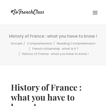
History of France : what you have to know !
Accueil
Comprehension
Reading Comprehension
French citizenship : what is it ?
History of France : what you have to know !
#SOFRENCHCLASS PRIVACY POLICY
History of France :
Recherche
what you have to