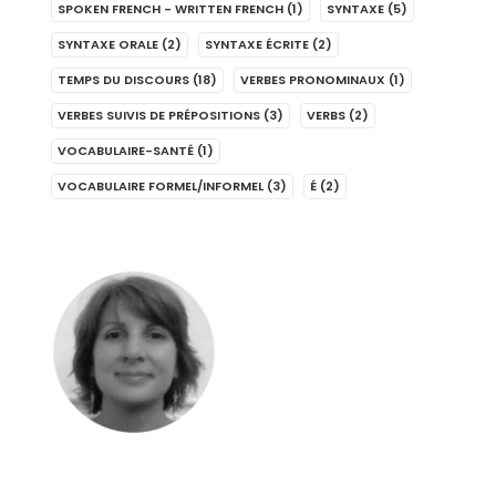
SPOKEN FRENCH - WRITTEN FRENCH
(1)
SYNTAXE
(5)
SYNTAXE ORALE
(2)
SYNTAXE ÉCRITE
(2)
TEMPS DU DISCOURS
(18)
VERBES PRONOMINAUX
(1)
VERBES SUIVIS DE PRÉPOSITIONS
(3)
VERBS
(2)
VOCABULAIRE-SANTÉ
(1)
VOCABULAIRE FORMEL/INFORMEL
(3)
É
(2)