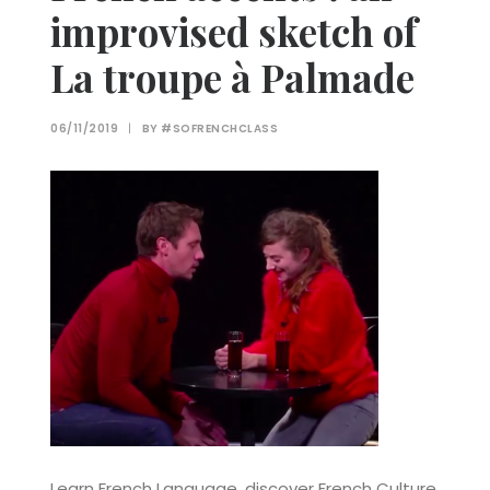
improvised sketch of
La troupe à Palmade
06/11/2019
|
BY
#SOFRENCHCLASS
Learn French Language, discover French Culture,