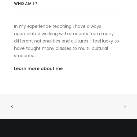
WHO AM I ?
In my experience teaching I have always
appreciated working with students from many
different nationalities and cultures. I feel lucky to
have taught many classes to multi-cultural
students…
Learn more about me