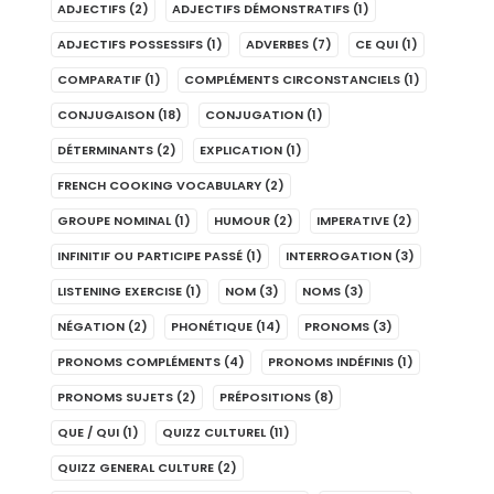
ADJECTIFS
(2)
ADJECTIFS DÉMONSTRATIFS
(1)
ADJECTIFS POSSESSIFS
(1)
ADVERBES
(7)
CE QUI
(1)
COMPARATIF
(1)
COMPLÉMENTS CIRCONSTANCIELS
(1)
CONJUGAISON
(18)
CONJUGATION
(1)
DÉTERMINANTS
(2)
EXPLICATION
(1)
FRENCH COOKING VOCABULARY
(2)
GROUPE NOMINAL
(1)
HUMOUR
(2)
IMPERATIVE
(2)
INFINITIF OU PARTICIPE PASSÉ
(1)
INTERROGATION
(3)
LISTENING EXERCISE
(1)
NOM
(3)
NOMS
(3)
NÉGATION
(2)
PHONÉTIQUE
(14)
PRONOMS
(3)
PRONOMS COMPLÉMENTS
(4)
PRONOMS INDÉFINIS
(1)
PRONOMS SUJETS
(2)
PRÉPOSITIONS
(8)
QUE / QUI
(1)
QUIZZ CULTUREL
(11)
QUIZZ GENERAL CULTURE
(2)