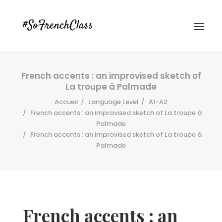
French accents : an improvised sketch of
La troupe à Palmade
Accueil
Language Level
A1-A2
French accents : an improvised sketch of La troupe à
Palmade
French accents : an improvised sketch of La troupe à
#SOFRENCHCLASS PRIVACY POLICY
Palmade
Recherche
French accents : an