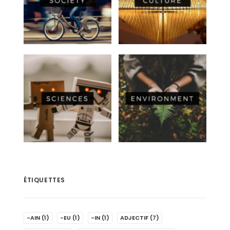
ÉTIQUETTES
-AIN
(1)
-EU
(1)
-IN
(1)
ADJECTIF
(7)