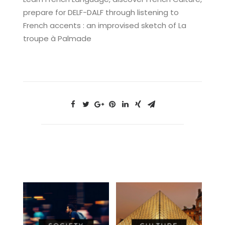
prepare for DELF-DALF through listening to
French accents : an improvised sketch of La
troupe à Palmade