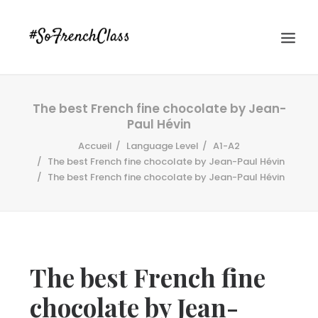
The best French fine chocolate by Jean-
Paul Hévin
Accueil
Language Level
A1-A2
The best French fine chocolate by Jean-Paul Hévin
The best French fine chocolate by Jean-Paul Hévin
#SOFRENCHCLASS PRIVACY POLICY
Recherche
The best French fine
chocolate by Jean-