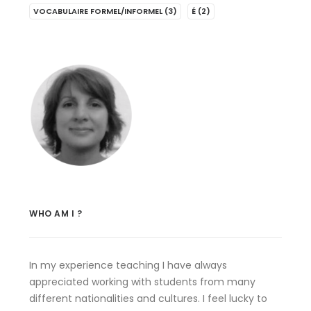
VOCABULAIRE FORMEL/INFORMEL
(3)
É
(2)
WHO AM I ?
In my experience teaching I have always
appreciated working with students from many
different nationalities and cultures. I feel lucky to