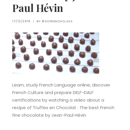
Paul Hévin
17/12/2018
|
BY
#SOFRENCHCLASS
Learn, study French Language online, discover
French Culture and prepare DELF-DALF
certifications by watching a video about a
recipe of Truffes en Chocolat : The best French
fine chocolate by Jean-Paul Hévin