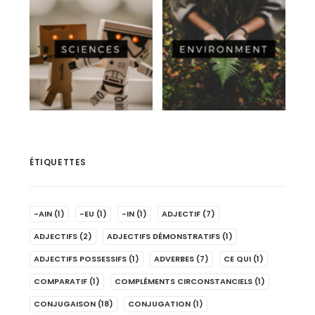
ÉTIQUETTES
-AIN
(1)
-EU
(1)
-IN
(1)
ADJECTIF
(7)
ADJECTIFS
(2)
ADJECTIFS DÉMONSTRATIFS
(1)
ADJECTIFS POSSESSIFS
(1)
ADVERBES
(7)
CE QUI
(1)
COMPARATIF
(1)
COMPLÉMENTS CIRCONSTANCIELS
(1)
CONJUGAISON
(18)
CONJUGATION
(1)