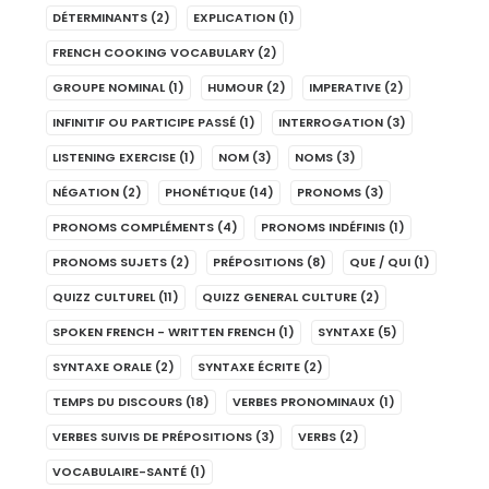
DÉTERMINANTS
(2)
EXPLICATION
(1)
FRENCH COOKING VOCABULARY
(2)
GROUPE NOMINAL
(1)
HUMOUR
(2)
IMPERATIVE
(2)
INFINITIF OU PARTICIPE PASSÉ
(1)
INTERROGATION
(3)
LISTENING EXERCISE
(1)
NOM
(3)
NOMS
(3)
NÉGATION
(2)
PHONÉTIQUE
(14)
PRONOMS
(3)
PRONOMS COMPLÉMENTS
(4)
PRONOMS INDÉFINIS
(1)
PRONOMS SUJETS
(2)
PRÉPOSITIONS
(8)
QUE / QUI
(1)
QUIZZ CULTUREL
(11)
QUIZZ GENERAL CULTURE
(2)
SPOKEN FRENCH - WRITTEN FRENCH
(1)
SYNTAXE
(5)
SYNTAXE ORALE
(2)
SYNTAXE ÉCRITE
(2)
TEMPS DU DISCOURS
(18)
VERBES PRONOMINAUX
(1)
VERBES SUIVIS DE PRÉPOSITIONS
(3)
VERBS
(2)
VOCABULAIRE-SANTÉ
(1)