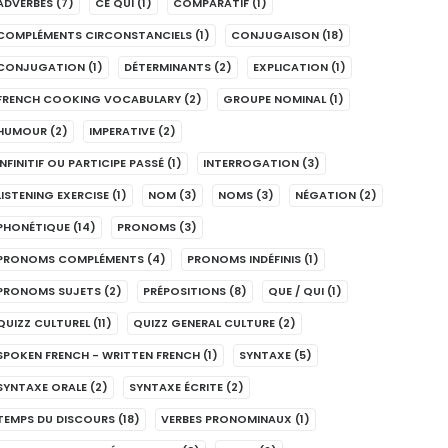
ADVERBES
(7)
CE QUI
(1)
COMPARATIF
(1)
COMPLÉMENTS CIRCONSTANCIELS
(1)
CONJUGAISON
(18)
CONJUGATION
(1)
DÉTERMINANTS
(2)
EXPLICATION
(1)
FRENCH COOKING VOCABULARY
(2)
GROUPE NOMINAL
(1)
HUMOUR
(2)
IMPERATIVE
(2)
INFINITIF OU PARTICIPE PASSÉ
(1)
INTERROGATION
(3)
LISTENING EXERCISE
(1)
NOM
(3)
NOMS
(3)
NÉGATION
(2)
PHONÉTIQUE
(14)
PRONOMS
(3)
PRONOMS COMPLÉMENTS
(4)
PRONOMS INDÉFINIS
(1)
PRONOMS SUJETS
(2)
PRÉPOSITIONS
(8)
QUE / QUI
(1)
QUIZZ CULTUREL
(11)
QUIZZ GENERAL CULTURE
(2)
SPOKEN FRENCH - WRITTEN FRENCH
(1)
SYNTAXE
(5)
SYNTAXE ORALE
(2)
SYNTAXE ÉCRITE
(2)
TEMPS DU DISCOURS
(18)
VERBES PRONOMINAUX
(1)