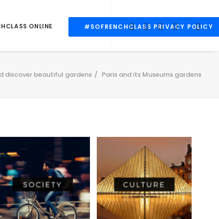
CHCLASS ONLINE
#SOFRENCHCLASS PRIVACY POLICY
d discover beautiful gardens
Paris and its Museums gardens