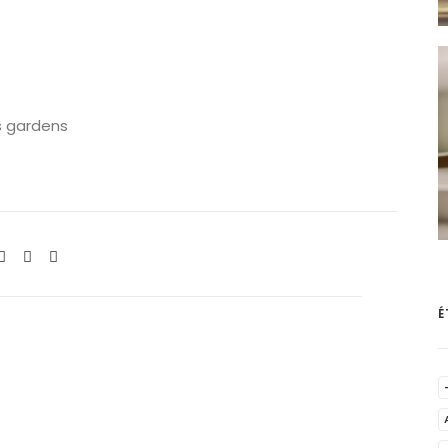
s gardens
É