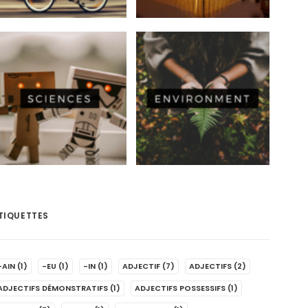
TIQUETTES
-AIN
(1)
-EU
(1)
-IN
(1)
ADJECTIF
(7)
ADJECTIFS
(2)
ADJECTIFS DÉMONSTRATIFS
(1)
ADJECTIFS POSSESSIFS
(1)