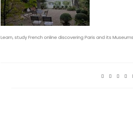
Learn, study French online discovering Paris and its Museum