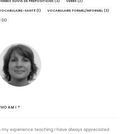
VERBES SUIVIS DE PRÉPOSITIONS
(3)
VERBS
(2)
VOCABULAIRE-SANTÉ
(1)
VOCABULAIRE FORMEL/INFORMEL
(3)
É
(2)
HO AM I ?
n my experience teaching I have always appreciated