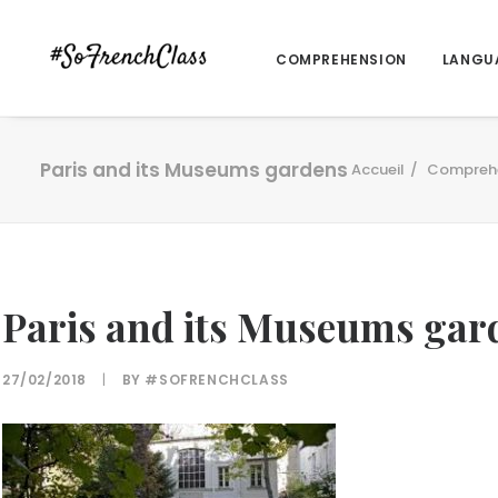
COMPREHENSION
LANGU
Paris and its Museums gardens
Accueil
Compreh
Paris and its Museums gar
27/02/2018
|
BY
#SOFRENCHCLASS