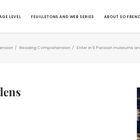
AGE LEVEL
FEUILLETONS AND WEB SERIES
ABOUT SO FREN
ension
Reading Comprehension
Enter in 5 Parisian museums an
dens