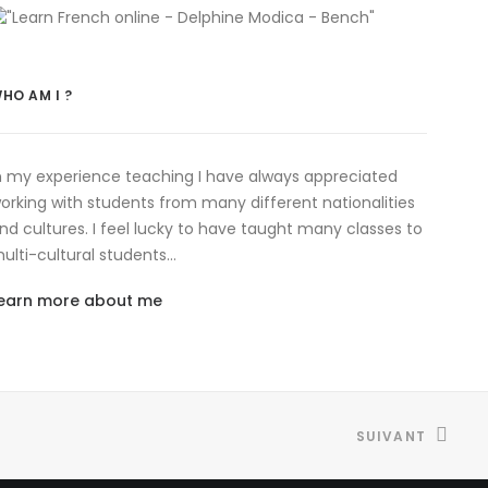
HO AM I ?
n my experience teaching I have always appreciated
orking with students from many different nationalities
nd cultures. I feel lucky to have taught many classes to
ulti-cultural students…
earn more about me
SUIVANT