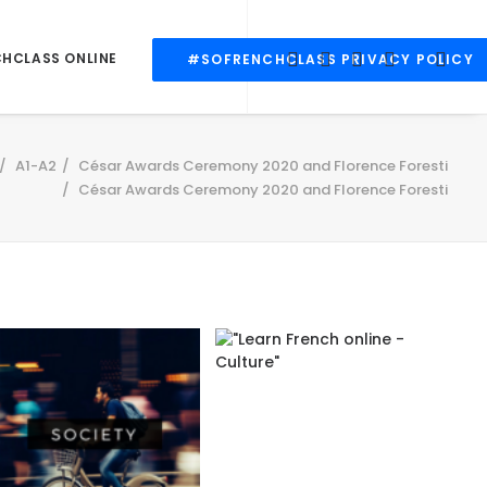
CHCLASS ONLINE
#SOFRENCHCLASS PRIVACY POLICY
A1-A2
César Awards Ceremony 2020 and Florence Foresti
César Awards Ceremony 2020 and Florence Foresti