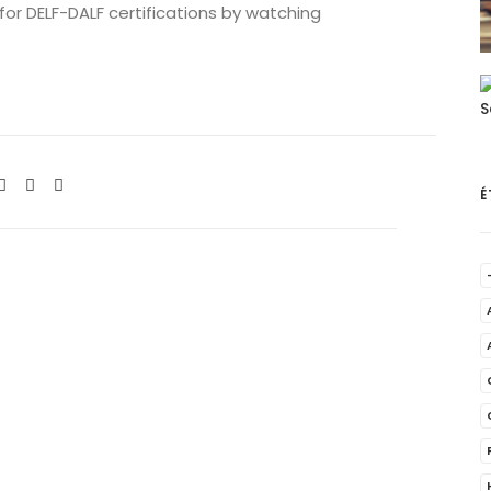
 for DELF-DALF certifications by watching
É