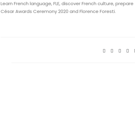
Learn French language, FLE, discover French culture, prepare
César Awards Ceremony 2020 and Florence Foresti.