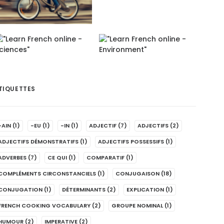
TIQUETTES
-AIN
(1)
-EU
(1)
-IN
(1)
ADJECTIF
(7)
ADJECTIFS
(2)
ADJECTIFS DÉMONSTRATIFS
(1)
ADJECTIFS POSSESSIFS
(1)
ADVERBES
(7)
CE QUI
(1)
COMPARATIF
(1)
COMPLÉMENTS CIRCONSTANCIELS
(1)
CONJUGAISON
(18)
CONJUGATION
(1)
DÉTERMINANTS
(2)
EXPLICATION
(1)
FRENCH COOKING VOCABULARY
(2)
GROUPE NOMINAL
(1)
HUMOUR
(2)
IMPERATIVE
(2)