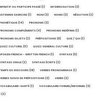
INFINITIF OU PARTICIPE PASSÉ
(1)
INTERROGATION
(3)
LISTENING EXERCISE
(1)
NOM
(3)
NOMS
(3)
NÉGATION
(2)
PHONÉTIQUE
(14)
PRONOMS
(3)
PRONOMS COMPLÉMENTS
(4)
PRONOMS INDÉFINIS
(1)
PRONOMS SUJETS
(2)
PRÉPOSITIONS
(8)
QUE / QUI
(1)
QUIZZ CULTUREL
(11)
QUIZZ GENERAL CULTURE
(2)
SPOKEN FRENCH - WRITTEN FRENCH
(1)
SYNTAXE
(5)
SYNTAXE ORALE
(2)
SYNTAXE ÉCRITE
(2)
TEMPS DU DISCOURS
(18)
VERBES PRONOMINAUX
(1)
VERBES SUIVIS DE PRÉPOSITIONS
(3)
VERBS
(2)
VOCABULAIRE-SANTÉ
(1)
VOCABULAIRE FORMEL/INFORMEL
(3)
É
(2)