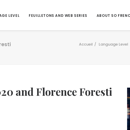
AGE LEVEL
FEUILLETONS AND WEB SERIES
ABOUT SO FREN
esti
Accueil
Language Level
0 and Florence Foresti