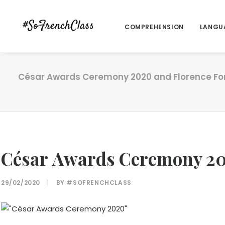
COMPREHENSION
LANGU
César Awards Ceremony 2020 and Florence For
César Awards Ceremony 202
29/02/2020
|
BY
#SOFRENCHCLASS