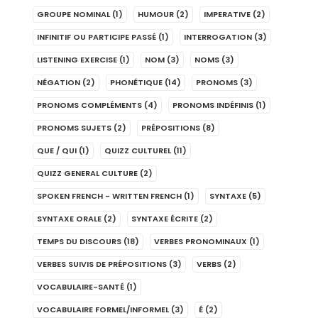
GROUPE NOMINAL
(1)
HUMOUR
(2)
IMPERATIVE
(2)
INFINITIF OU PARTICIPE PASSÉ
(1)
INTERROGATION
(3)
LISTENING EXERCISE
(1)
NOM
(3)
NOMS
(3)
NÉGATION
(2)
PHONÉTIQUE
(14)
PRONOMS
(3)
PRONOMS COMPLÉMENTS
(4)
PRONOMS INDÉFINIS
(1)
PRONOMS SUJETS
(2)
PRÉPOSITIONS
(8)
QUE / QUI
(1)
QUIZZ CULTUREL
(11)
QUIZZ GENERAL CULTURE
(2)
SPOKEN FRENCH - WRITTEN FRENCH
(1)
SYNTAXE
(5)
SYNTAXE ORALE
(2)
SYNTAXE ÉCRITE
(2)
TEMPS DU DISCOURS
(18)
VERBES PRONOMINAUX
(1)
VERBES SUIVIS DE PRÉPOSITIONS
(3)
VERBS
(2)
VOCABULAIRE-SANTÉ
(1)
VOCABULAIRE FORMEL/INFORMEL
(3)
É
(2)