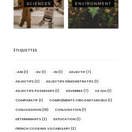
ÉTIQUETTES
-AIN
(1)
-EU
(1)
-IN
(1)
ADJECTIF
(7)
ADJECTIFS
(2)
ADJECTIFS DÉMONSTRATIFS
(1)
ADJECTIFS POSSESSIFS
(1)
ADVERBES
(7)
CE QUI
(1)
COMPARATIF
(1)
COMPLÉMENTS CIRCONSTANCIELS
(1)
CONJUGAISON
(18)
CONJUGATION
(1)
DÉTERMINANTS
(2)
EXPLICATION
(1)
FRENCH COOKING VOCABULARY
(2)