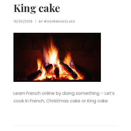
King cake
15/02/2018
|
BY
#SOFRENCHCLASS
Learn French online by doing something – Let’s
cook in French, Christmas cake or King cake