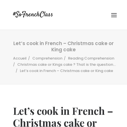
Let’s cook in French – Christmas cake or
King cake
Accueil
Comprehension
Reading Comprehension
Christmas cake or Kings cake ? That is the question...
Let’s cook in French – Christmas cake or King cake
#SOFRENCHCLASS PRIVACY POLICY
Recherche
Let’s cook in French –
Christmas cake or