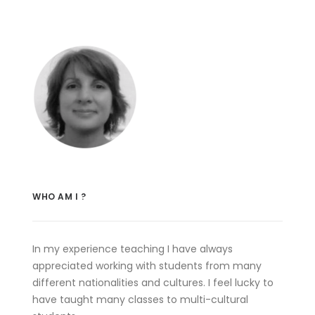
WHO AM I ?
In my experience teaching I have always
appreciated working with students from many
different nationalities and cultures. I feel lucky to
have taught many classes to multi-cultural