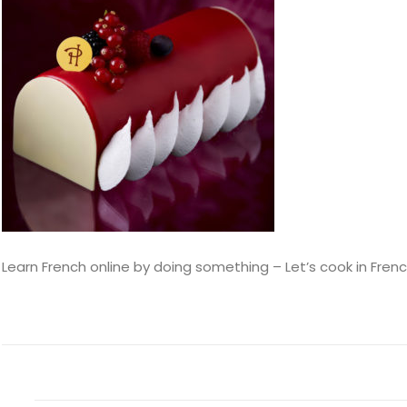
Learn French online by doing something – Let’s cook in Fren