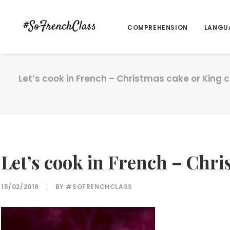
COMPREHENSION
LANGU
Let’s cook in French – Christmas cake or King 
Let’s cook in French – Chri
15/02/2018
|
BY
#SOFRENCHCLASS