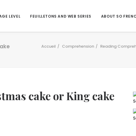
AGE LEVEL
FEUILLETONS AND WEB SERIES
ABOUT SO FREN
cake
Accueil
Comprehension
Reading Compreh
stmas cake or King cake