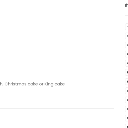
É
ch, Christmas cake or King cake