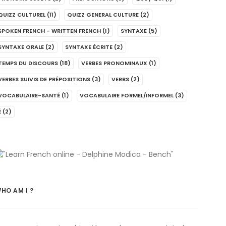
QUIZZ CULTUREL
(11)
QUIZZ GENERAL CULTURE
(2)
SPOKEN FRENCH - WRITTEN FRENCH
(1)
SYNTAXE
(5)
SYNTAXE ORALE
(2)
SYNTAXE ÉCRITE
(2)
TEMPS DU DISCOURS
(18)
VERBES PRONOMINAUX
(1)
VERBES SUIVIS DE PRÉPOSITIONS
(3)
VERBS
(2)
VOCABULAIRE-SANTÉ
(1)
VOCABULAIRE FORMEL/INFORMEL
(3)
É
(2)
HO AM I ?