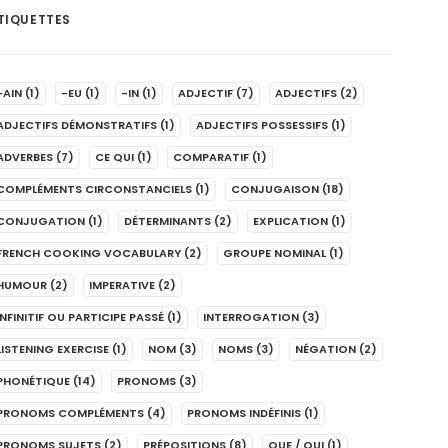
TIQUETTES
-AIN
(1)
-EU
(1)
-IN
(1)
ADJECTIF
(7)
ADJECTIFS
(2)
ADJECTIFS DÉMONSTRATIFS
(1)
ADJECTIFS POSSESSIFS
(1)
ADVERBES
(7)
CE QUI
(1)
COMPARATIF
(1)
COMPLÉMENTS CIRCONSTANCIELS
(1)
CONJUGAISON
(18)
CONJUGATION
(1)
DÉTERMINANTS
(2)
EXPLICATION
(1)
FRENCH COOKING VOCABULARY
(2)
GROUPE NOMINAL
(1)
HUMOUR
(2)
IMPERATIVE
(2)
INFINITIF OU PARTICIPE PASSÉ
(1)
INTERROGATION
(3)
LISTENING EXERCISE
(1)
NOM
(3)
NOMS
(3)
NÉGATION
(2)
PHONÉTIQUE
(14)
PRONOMS
(3)
PRONOMS COMPLÉMENTS
(4)
PRONOMS INDÉFINIS
(1)
PRONOMS SUJETS
(2)
PRÉPOSITIONS
(8)
QUE / QUI
(1)