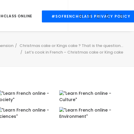
CHCLASS ONLINE
#SOFRENCHCLASS PRIVACY POLICY
ension
Christmas cake or Kings cake ? That is the question...
Let’s cook in French – Christmas cake or King cake