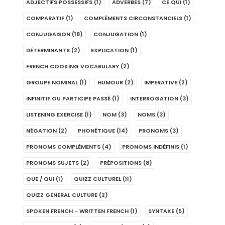
ADJECTIFS POSSESSIFS
(1)
ADVERBES
(7)
CE QUI
(1)
COMPARATIF
(1)
COMPLÉMENTS CIRCONSTANCIELS
(1)
CONJUGAISON
(18)
CONJUGATION
(1)
DÉTERMINANTS
(2)
EXPLICATION
(1)
FRENCH COOKING VOCABULARY
(2)
GROUPE NOMINAL
(1)
HUMOUR
(2)
IMPERATIVE
(2)
INFINITIF OU PARTICIPE PASSÉ
(1)
INTERROGATION
(3)
LISTENING EXERCISE
(1)
NOM
(3)
NOMS
(3)
NÉGATION
(2)
PHONÉTIQUE
(14)
PRONOMS
(3)
PRONOMS COMPLÉMENTS
(4)
PRONOMS INDÉFINIS
(1)
PRONOMS SUJETS
(2)
PRÉPOSITIONS
(8)
QUE / QUI
(1)
QUIZZ CULTUREL
(11)
QUIZZ GENERAL CULTURE
(2)
SPOKEN FRENCH - WRITTEN FRENCH
(1)
SYNTAXE
(5)