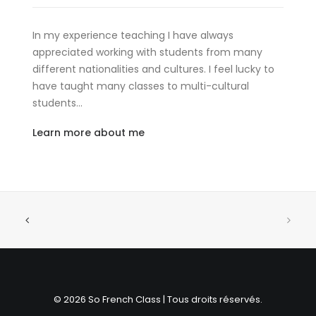
In my experience teaching I have always
appreciated working with students from many
different nationalities and cultures. I feel lucky to
have taught many classes to multi-cultural
students…
Learn more about me
© 2026 So French Class | Tous droits réservés.