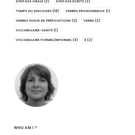
SYNTAXE ORALE
(2)
SYNTAXE ÉCRITE
(2)
TEMPS DU DISCOURS
(18)
VERBES PRONOMINAUX
(1)
VERBES SUIVIS DE PRÉPOSITIONS
(3)
VERBS
(2)
VOCABULAIRE-SANTÉ
(1)
VOCABULAIRE FORMEL/INFORMEL
(3)
É
(2)
WHO AM I ?