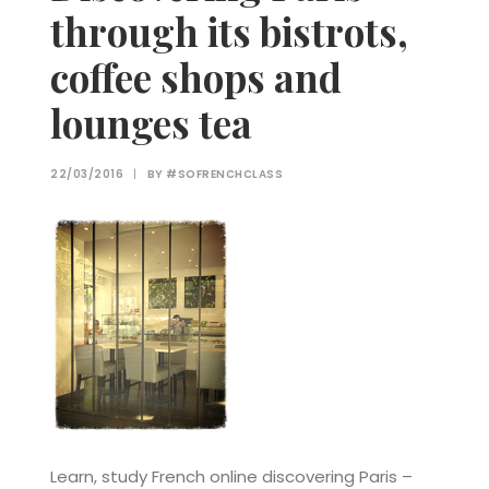
through its bistrots,
coffee shops and
lounges tea
22/03/2016
|
BY
#SOFRENCHCLASS
Learn, study French online discovering Paris –