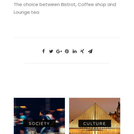
The choice between Bistrot, Coffee shop and
Lounge tea