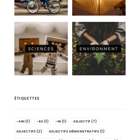
ÉTIQUETTES
-AIN
(1)
-EU
(1)
-IN
(1)
ADJECTIF
(7)
ADJECTIFS
(2)
ADJECTIFS DÉMONSTRATIFS
(1)