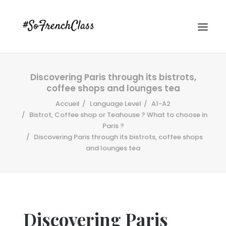
Discovering Paris through its bistrots,
coffee shops and lounges tea
Accueil
Language Level
A1-A2
Bistrot, Coffee shop or Teahouse ? What to choose in
Paris ?
Discovering Paris through its bistrots, coffee shops
#SOFRENCHCLASS PRIVACY POLICY
and lounges tea
Recherche
Discovering Paris