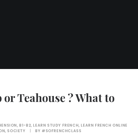
p or Teahouse ? What to
HENSION
,
B1-B2
,
LEARN STUDY FRENCH
,
LEARN FRENCH ONLINE
ION
,
SOCIETY
|
BY
#SOFRENCHCLASS