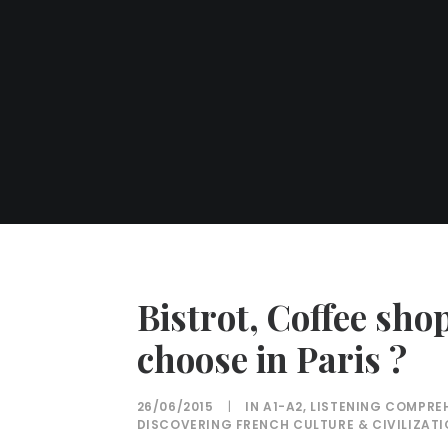
Bistrot, Coffee sho
choose in Paris ?
26/06/2015
|
IN
A1-A2
,
LISTENING COMPRE
DISCOVERING FRENCH CULTURE & CIVILIZAT