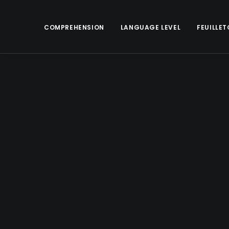
COMPREHENSION
LANGUAGE LEVEL
FEUILLET