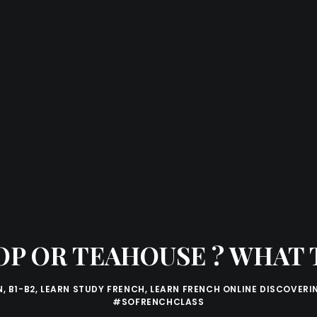
OP OR TEAHOUSE ? WHAT T
N
,
B1-B2
,
LEARN STUDY FRENCH
,
LEARN FRENCH ONLINE DISCOVERI
#SOFRENCHCLASS