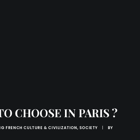
O CHOOSE IN PARIS ?
NG FRENCH CULTURE & CIVILIZATION
,
SOCIETY
|
BY