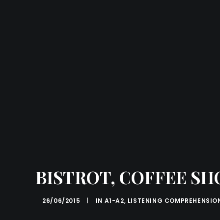
BISTROT, COFFEE SH
26/06/2015
|
IN
A1-A2
,
LISTENING COMPREHENSIO