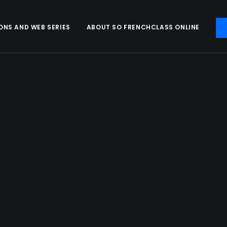
ONS AND WEB SERIES
ABOUT SO FRENCHCLASS ONLINE