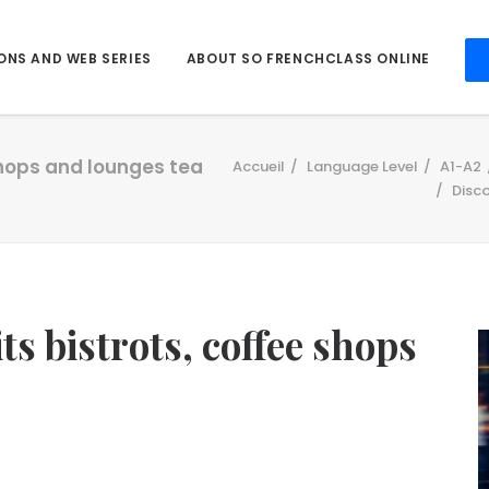
ONS AND WEB SERIES
ABOUT SO FRENCHCLASS ONLINE
 shops and lounges tea
Accueil
Language Level
A1-A2
Disco
s bistrots, coffee shops