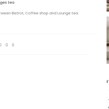
nges tea
between Bistrot, Coffee shop and Lounge tea
É