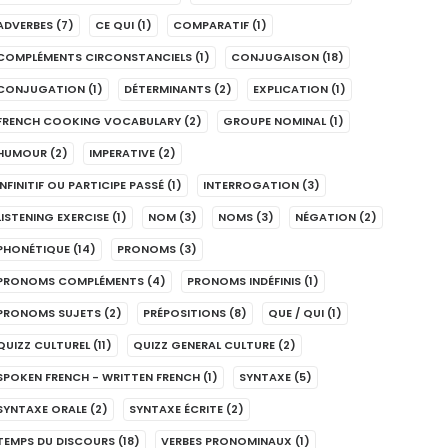
ADVERBES
(7)
CE QUI
(1)
COMPARATIF
(1)
COMPLÉMENTS CIRCONSTANCIELS
(1)
CONJUGAISON
(18)
CONJUGATION
(1)
DÉTERMINANTS
(2)
EXPLICATION
(1)
FRENCH COOKING VOCABULARY
(2)
GROUPE NOMINAL
(1)
HUMOUR
(2)
IMPERATIVE
(2)
INFINITIF OU PARTICIPE PASSÉ
(1)
INTERROGATION
(3)
LISTENING EXERCISE
(1)
NOM
(3)
NOMS
(3)
NÉGATION
(2)
PHONÉTIQUE
(14)
PRONOMS
(3)
PRONOMS COMPLÉMENTS
(4)
PRONOMS INDÉFINIS
(1)
PRONOMS SUJETS
(2)
PRÉPOSITIONS
(8)
QUE / QUI
(1)
QUIZZ CULTUREL
(11)
QUIZZ GENERAL CULTURE
(2)
SPOKEN FRENCH - WRITTEN FRENCH
(1)
SYNTAXE
(5)
SYNTAXE ORALE
(2)
SYNTAXE ÉCRITE
(2)
TEMPS DU DISCOURS
(18)
VERBES PRONOMINAUX
(1)