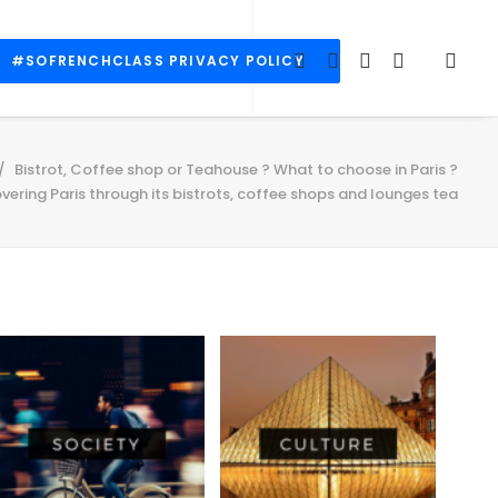
#SOFRENCHCLASS PRIVACY POLICY
Bistrot, Coffee shop or Teahouse ? What to choose in Paris ?
vering Paris through its bistrots, coffee shops and lounges tea