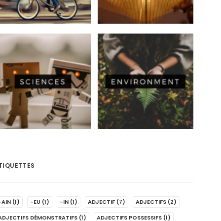
TIQUETTES
-AIN
(1)
-EU
(1)
-IN
(1)
ADJECTIF
(7)
ADJECTIFS
(2)
ADJECTIFS DÉMONSTRATIFS
(1)
ADJECTIFS POSSESSIFS
(1)