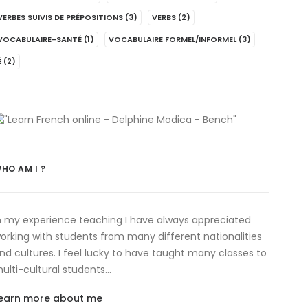
VERBES SUIVIS DE PRÉPOSITIONS
(3)
VERBS
(2)
VOCABULAIRE-SANTÉ
(1)
VOCABULAIRE FORMEL/INFORMEL
(3)
É
(2)
HO AM I ?
n my experience teaching I have always appreciated
orking with students from many different nationalities
nd cultures. I feel lucky to have taught many classes to
ulti-cultural students…
earn more about me