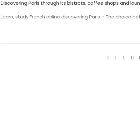
Discovering Paris through its bistrots, coffee shops and lou
Learn, study French online discovering Paris – The choice 