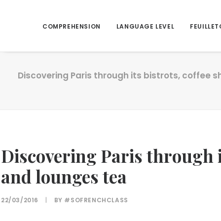
COMPREHENSION
LANGUAGE LEVEL
FEUILLET
Discovering Paris through its bistrots, coffee
Discovering Paris through it
and lounges tea
22/03/2016
|
BY
#SOFRENCHCLASS