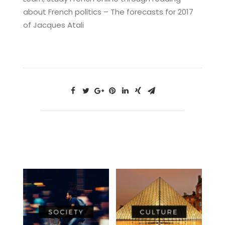
about French politics – The forecasts for 2017
of Jacques Atali