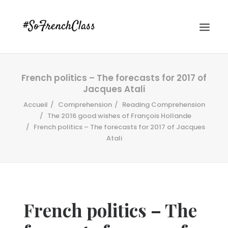
French politics – The forecasts for 2017 of
Jacques Atali
Accueil
Comprehension
Reading Comprehension
The 2016 good wishes of François Hollande
French politics – The forecasts for 2017 of Jacques
Atali
#SOFRENCHCLASS PRIVACY POLICY
Recherche
French politics – The