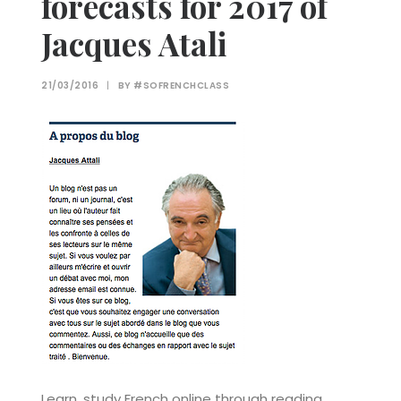
forecasts for 2017 of
Jacques Atali
21/03/2016
|
BY
#SOFRENCHCLASS
Learn, study French online through reading