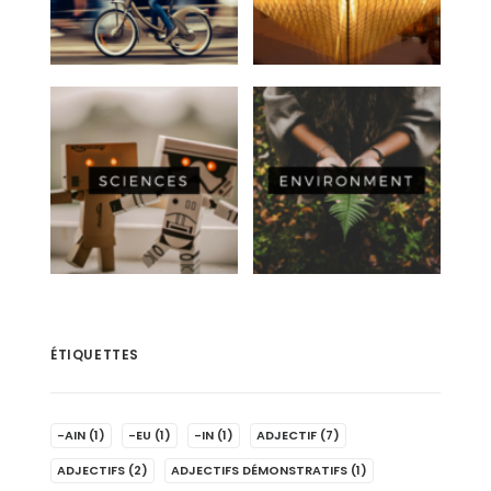
ÉTIQUETTES
-AIN
(1)
-EU
(1)
-IN
(1)
ADJECTIF
(7)
ADJECTIFS
(2)
ADJECTIFS DÉMONSTRATIFS
(1)