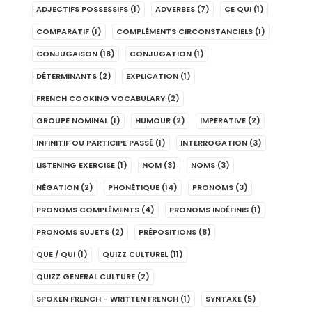
ADJECTIFS POSSESSIFS
(1)
ADVERBES
(7)
CE QUI
(1)
COMPARATIF
(1)
COMPLÉMENTS CIRCONSTANCIELS
(1)
CONJUGAISON
(18)
CONJUGATION
(1)
DÉTERMINANTS
(2)
EXPLICATION
(1)
FRENCH COOKING VOCABULARY
(2)
GROUPE NOMINAL
(1)
HUMOUR
(2)
IMPERATIVE
(2)
INFINITIF OU PARTICIPE PASSÉ
(1)
INTERROGATION
(3)
LISTENING EXERCISE
(1)
NOM
(3)
NOMS
(3)
NÉGATION
(2)
PHONÉTIQUE
(14)
PRONOMS
(3)
PRONOMS COMPLÉMENTS
(4)
PRONOMS INDÉFINIS
(1)
PRONOMS SUJETS
(2)
PRÉPOSITIONS
(8)
QUE / QUI
(1)
QUIZZ CULTUREL
(11)
QUIZZ GENERAL CULTURE
(2)
SPOKEN FRENCH - WRITTEN FRENCH
(1)
SYNTAXE
(5)