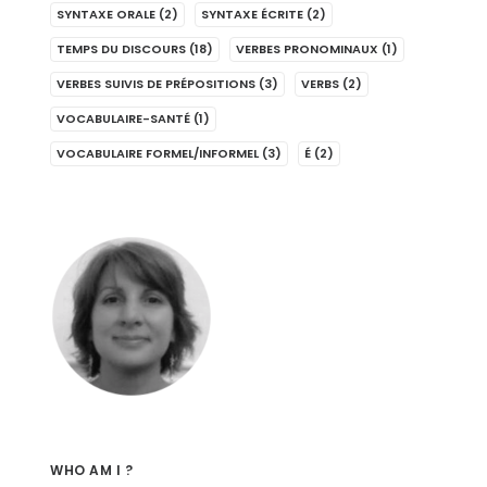
SYNTAXE ORALE
(2)
SYNTAXE ÉCRITE
(2)
TEMPS DU DISCOURS
(18)
VERBES PRONOMINAUX
(1)
VERBES SUIVIS DE PRÉPOSITIONS
(3)
VERBS
(2)
VOCABULAIRE-SANTÉ
(1)
VOCABULAIRE FORMEL/INFORMEL
(3)
É
(2)
WHO AM I ?