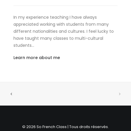
In my experience teaching I have always
appreciated working with students from many
different nationalities and cultures. I feel lucky to
have taught many classes to multi-cultural
students…
Learn more about me
© 2026 So French Class | Tous droits réservés.