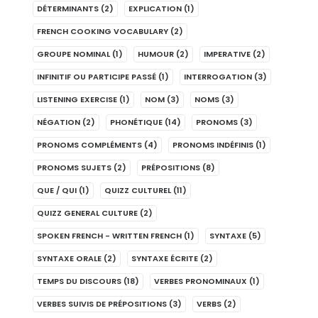
DÉTERMINANTS
(2)
EXPLICATION
(1)
FRENCH COOKING VOCABULARY
(2)
GROUPE NOMINAL
(1)
HUMOUR
(2)
IMPERATIVE
(2)
INFINITIF OU PARTICIPE PASSÉ
(1)
INTERROGATION
(3)
LISTENING EXERCISE
(1)
NOM
(3)
NOMS
(3)
NÉGATION
(2)
PHONÉTIQUE
(14)
PRONOMS
(3)
PRONOMS COMPLÉMENTS
(4)
PRONOMS INDÉFINIS
(1)
PRONOMS SUJETS
(2)
PRÉPOSITIONS
(8)
QUE / QUI
(1)
QUIZZ CULTUREL
(11)
QUIZZ GENERAL CULTURE
(2)
SPOKEN FRENCH - WRITTEN FRENCH
(1)
SYNTAXE
(5)
SYNTAXE ORALE
(2)
SYNTAXE ÉCRITE
(2)
TEMPS DU DISCOURS
(18)
VERBES PRONOMINAUX
(1)
VERBES SUIVIS DE PRÉPOSITIONS
(3)
VERBS
(2)