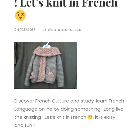
! Let’s knit in French
24/03/2016
|
BY
#SOFRENCHCLASS
Discover French Culture and study, learn French
Language online by doing something : Long live
the knitting ! Let’s knit in French
, it is easy
and fun !