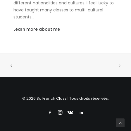
different nationalities and cultures. I feel lucky to
have taught many classes to multi-cultural
students…
Learn more about me
© 2026 So French Class | Tous droits réservés.