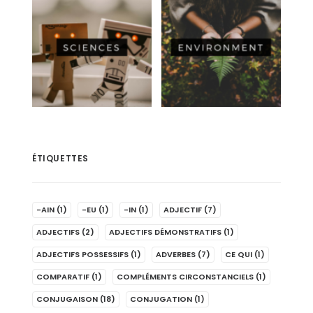
ÉTIQUETTES
-AIN
(1)
-EU
(1)
-IN
(1)
ADJECTIF
(7)
ADJECTIFS
(2)
ADJECTIFS DÉMONSTRATIFS
(1)
ADJECTIFS POSSESSIFS
(1)
ADVERBES
(7)
CE QUI
(1)
COMPARATIF
(1)
COMPLÉMENTS CIRCONSTANCIELS
(1)
CONJUGAISON
(18)
CONJUGATION
(1)