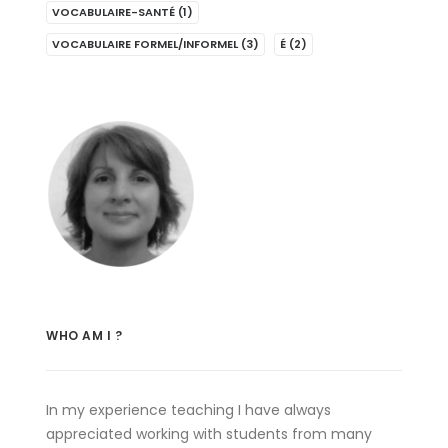
VOCABULAIRE-SANTÉ
(1)
VOCABULAIRE FORMEL/INFORMEL
(3)
É
(2)
WHO AM I ?
In my experience teaching I have always
appreciated working with students from many