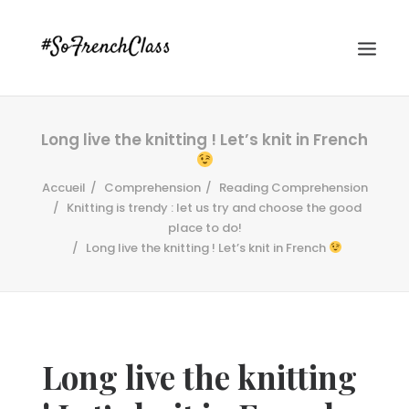
Long live the knitting ! Let’s knit in French
Accueil
Comprehension
Reading Comprehension
Knitting is trendy : let us try and choose the good
place to do!
Long live the knitting ! Let’s knit in French
#SOFRENCHCLASS PRIVACY POLICY
Recherche
Long live the knitting