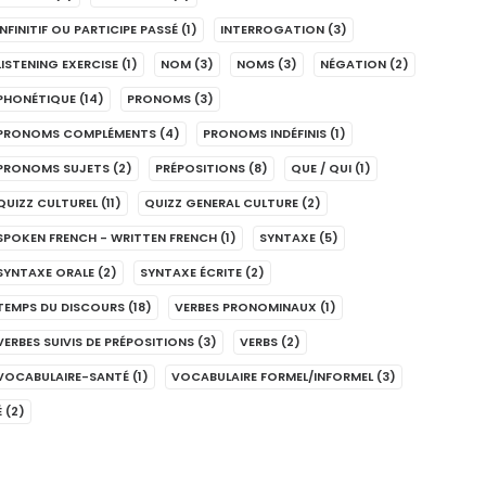
INFINITIF OU PARTICIPE PASSÉ
(1)
INTERROGATION
(3)
LISTENING EXERCISE
(1)
NOM
(3)
NOMS
(3)
NÉGATION
(2)
PHONÉTIQUE
(14)
PRONOMS
(3)
PRONOMS COMPLÉMENTS
(4)
PRONOMS INDÉFINIS
(1)
PRONOMS SUJETS
(2)
PRÉPOSITIONS
(8)
QUE / QUI
(1)
QUIZZ CULTUREL
(11)
QUIZZ GENERAL CULTURE
(2)
SPOKEN FRENCH - WRITTEN FRENCH
(1)
SYNTAXE
(5)
SYNTAXE ORALE
(2)
SYNTAXE ÉCRITE
(2)
TEMPS DU DISCOURS
(18)
VERBES PRONOMINAUX
(1)
VERBES SUIVIS DE PRÉPOSITIONS
(3)
VERBS
(2)
VOCABULAIRE-SANTÉ
(1)
VOCABULAIRE FORMEL/INFORMEL
(3)
É
(2)