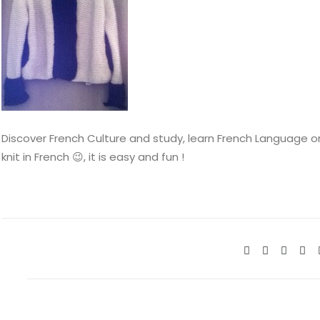
Discover French Culture and study, learn French Language onli
knit in French 😉, it is easy and fun !