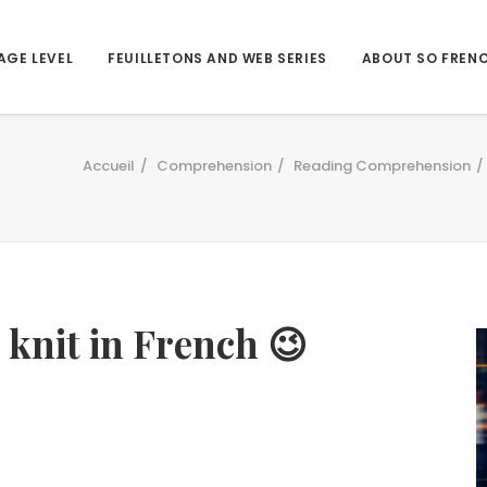
AGE LEVEL
FEUILLETONS AND WEB SERIES
ABOUT SO FREN
Accueil
Comprehension
Reading Comprehension
s knit in French 😉