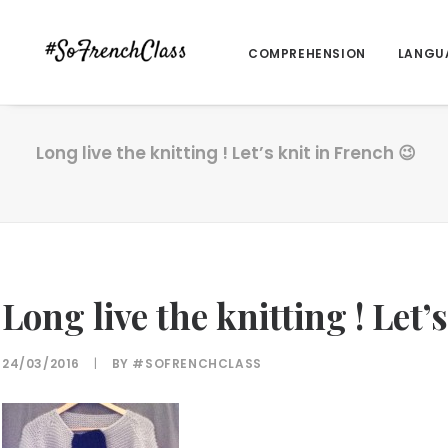
COMPREHENSION
LANGU
Long live the knitting ! Let’s knit in French 😉
Long live the knitting ! Let’
24/03/2016
|
BY
#SOFRENCHCLASS