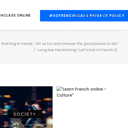
CHCLASS ONLINE
#SOFRENCHCLASS PRIVACY POLICY
Knitting is trendy : let us try and choose the good place to do!
Long live the knitting ! Let’s knit in French 😉