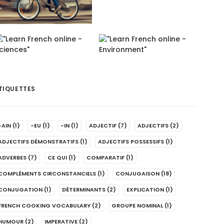
TIQUETTES
-AIN
(1)
-EU
(1)
-IN
(1)
ADJECTIF
(7)
ADJECTIFS
(2)
ADJECTIFS DÉMONSTRATIFS
(1)
ADJECTIFS POSSESSIFS
(1)
ADVERBES
(7)
CE QUI
(1)
COMPARATIF
(1)
COMPLÉMENTS CIRCONSTANCIELS
(1)
CONJUGAISON
(18)
CONJUGATION
(1)
DÉTERMINANTS
(2)
EXPLICATION
(1)
FRENCH COOKING VOCABULARY
(2)
GROUPE NOMINAL
(1)
HUMOUR
(2)
IMPERATIVE
(2)