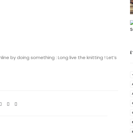
É
ne by doing something : Long live the knitting ! Let’s