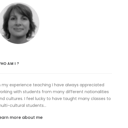
HO AM I ?
n my experience teaching I have always appreciated
orking with students from many different nationalities
nd cultures. I feel lucky to have taught many classes to
ulti-cultural students…
earn more about me