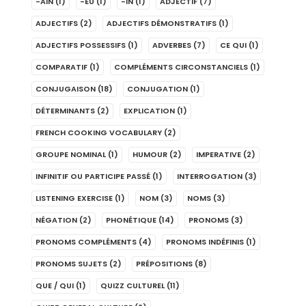
-AIN
(1)
-EU
(1)
-IN
(1)
ADJECTIF
(7)
ADJECTIFS
(2)
ADJECTIFS DÉMONSTRATIFS
(1)
ADJECTIFS POSSESSIFS
(1)
ADVERBES
(7)
CE QUI
(1)
COMPARATIF
(1)
COMPLÉMENTS CIRCONSTANCIELS
(1)
CONJUGAISON
(18)
CONJUGATION
(1)
DÉTERMINANTS
(2)
EXPLICATION
(1)
FRENCH COOKING VOCABULARY
(2)
GROUPE NOMINAL
(1)
HUMOUR
(2)
IMPERATIVE
(2)
INFINITIF OU PARTICIPE PASSÉ
(1)
INTERROGATION
(3)
LISTENING EXERCISE
(1)
NOM
(3)
NOMS
(3)
NÉGATION
(2)
PHONÉTIQUE
(14)
PRONOMS
(3)
PRONOMS COMPLÉMENTS
(4)
PRONOMS INDÉFINIS
(1)
PRONOMS SUJETS
(2)
PRÉPOSITIONS
(8)
QUE / QUI
(1)
QUIZZ CULTUREL
(11)