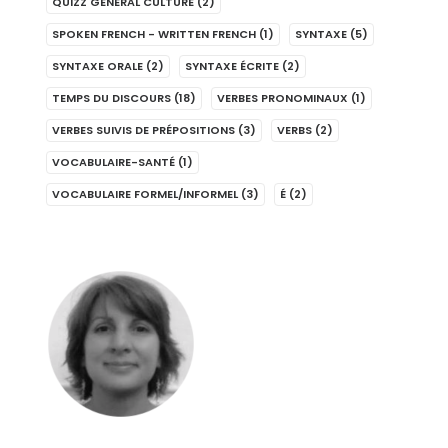
QUIZZ GENERAL CULTURE
(2)
SPOKEN FRENCH - WRITTEN FRENCH
(1)
SYNTAXE
(5)
SYNTAXE ORALE
(2)
SYNTAXE ÉCRITE
(2)
TEMPS DU DISCOURS
(18)
VERBES PRONOMINAUX
(1)
VERBES SUIVIS DE PRÉPOSITIONS
(3)
VERBS
(2)
VOCABULAIRE-SANTÉ
(1)
VOCABULAIRE FORMEL/INFORMEL
(3)
É
(2)