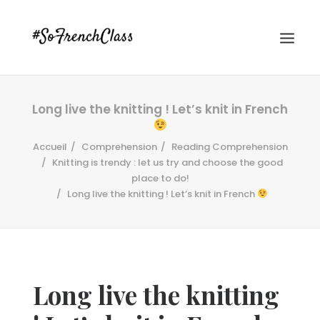
Long live the knitting ! Let’s knit in French
Accueil
Comprehension
Reading Comprehension
Knitting is trendy : let us try and choose the good
place to do!
Long live the knitting ! Let’s knit in French
#SOFRENCHCLASS PRIVACY POLICY
Recherche
Long live the knitting