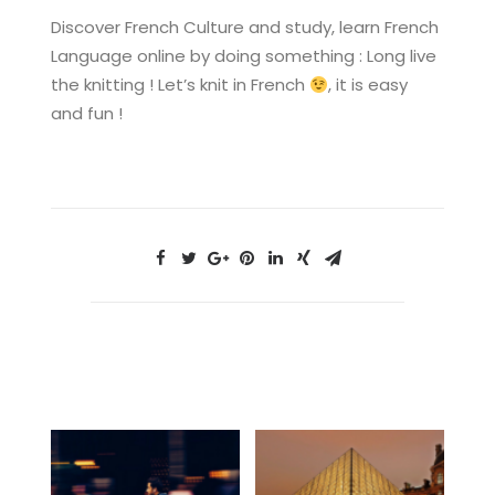
Discover French Culture and study, learn French
Language online by doing something : Long live
the knitting ! Let’s knit in French
, it is easy
and fun !