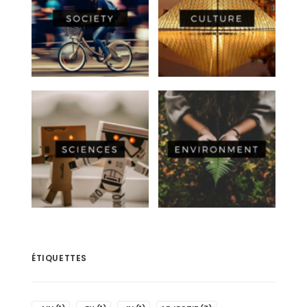
ÉTIQUETTES