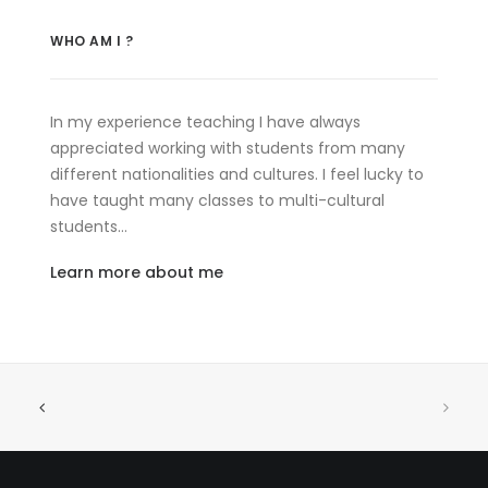
WHO AM I ?
In my experience teaching I have always
appreciated working with students from many
different nationalities and cultures. I feel lucky to
have taught many classes to multi-cultural
students…
Learn more about me