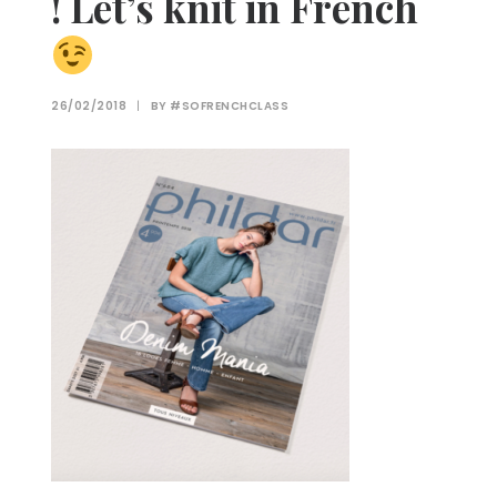
! Let’s knit in French
26/02/2018
|
BY
#SOFRENCHCLASS