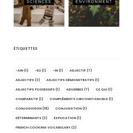
ÉTIQUETTES
-AIN
(1)
-EU
(1)
-IN
(1)
ADJECTIF
(7)
ADJECTIFS
(2)
ADJECTIFS DÉMONSTRATIFS
(1)
ADJECTIFS POSSESSIFS
(1)
ADVERBES
(7)
CE QUI
(1)
COMPARATIF
(1)
COMPLÉMENTS CIRCONSTANCIELS
(1)
CONJUGAISON
(18)
CONJUGATION
(1)
DÉTERMINANTS
(2)
EXPLICATION
(1)
FRENCH COOKING VOCABULARY
(2)