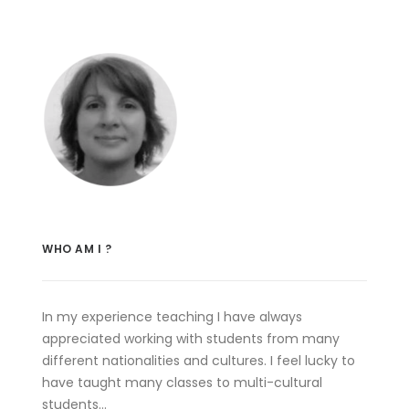
WHO AM I ?
In my experience teaching I have always
appreciated working with students from many
different nationalities and cultures. I feel lucky to
have taught many classes to multi-cultural
students…