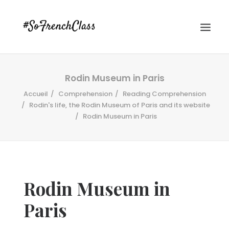
Rodin Museum in Paris
Accueil
Comprehension
Reading Comprehension
Rodin's life, the Rodin Museum of Paris and its website
Rodin Museum in Paris
#SOFRENCHCLASS PRIVACY POLICY
Rodin Museum in
Recherche
Paris