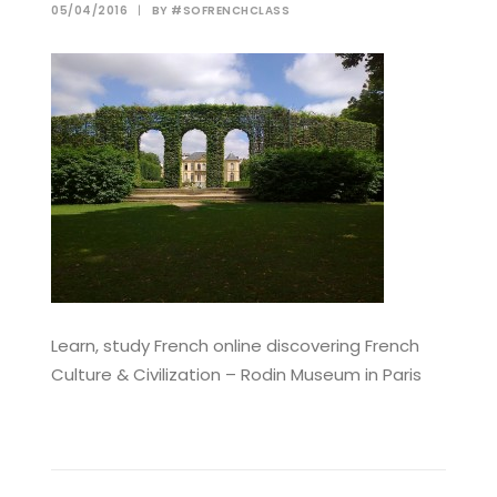
05/04/2016
|
BY
#SOFRENCHCLASS
Learn, study French online discovering French
Culture & Civilization – Rodin Museum in Paris