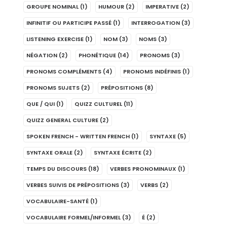
GROUPE NOMINAL
(1)
HUMOUR
(2)
IMPERATIVE
(2)
INFINITIF OU PARTICIPE PASSÉ
(1)
INTERROGATION
(3)
LISTENING EXERCISE
(1)
NOM
(3)
NOMS
(3)
NÉGATION
(2)
PHONÉTIQUE
(14)
PRONOMS
(3)
PRONOMS COMPLÉMENTS
(4)
PRONOMS INDÉFINIS
(1)
PRONOMS SUJETS
(2)
PRÉPOSITIONS
(8)
QUE / QUI
(1)
QUIZZ CULTUREL
(11)
QUIZZ GENERAL CULTURE
(2)
SPOKEN FRENCH - WRITTEN FRENCH
(1)
SYNTAXE
(5)
SYNTAXE ORALE
(2)
SYNTAXE ÉCRITE
(2)
TEMPS DU DISCOURS
(18)
VERBES PRONOMINAUX
(1)
VERBES SUIVIS DE PRÉPOSITIONS
(3)
VERBS
(2)
VOCABULAIRE-SANTÉ
(1)
VOCABULAIRE FORMEL/INFORMEL
(3)
É
(2)