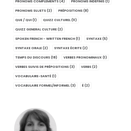
PRONOMS COMPLÉMENTS
(4)
PRONOMS INDÉFINIS
(1)
PRONOMS SUJETS
(2)
PRÉPOSITIONS
(8)
QUE / QUI
(1)
QUIZZ CULTUREL
(11)
QUIZZ GENERAL CULTURE
(2)
SPOKEN FRENCH - WRITTEN FRENCH
(1)
SYNTAXE
(5)
SYNTAXE ORALE
(2)
SYNTAXE ÉCRITE
(2)
TEMPS DU DISCOURS
(18)
VERBES PRONOMINAUX
(1)
VERBES SUIVIS DE PRÉPOSITIONS
(3)
VERBS
(2)
VOCABULAIRE-SANTÉ
(1)
VOCABULAIRE FORMEL/INFORMEL
(3)
É
(2)