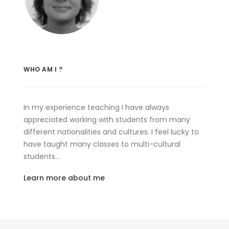
WHO AM I ?
In my experience teaching I have always
appreciated working with students from many
different nationalities and cultures. I feel lucky to
have taught many classes to multi-cultural
students…
Learn more about me