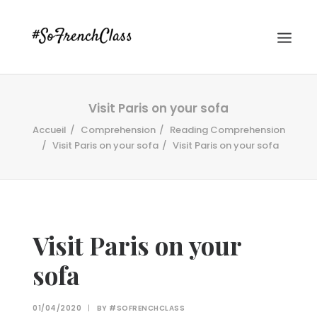
Visit Paris on your sofa
Accueil
Comprehension
Reading Comprehension
Visit Paris on your sofa
Visit Paris on your sofa
#SOFRENCHCLASS PRIVACY POLICY
Visit Paris on your
sofa
Recherche
01/04/2020
|
BY
#SOFRENCHCLASS