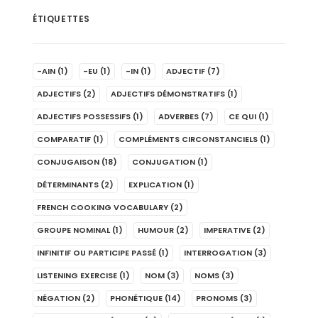
ÉTIQUETTES
-AIN
(1)
-EU
(1)
-IN
(1)
ADJECTIF
(7)
ADJECTIFS
(2)
ADJECTIFS DÉMONSTRATIFS
(1)
ADJECTIFS POSSESSIFS
(1)
ADVERBES
(7)
CE QUI
(1)
COMPARATIF
(1)
COMPLÉMENTS CIRCONSTANCIELS
(1)
CONJUGAISON
(18)
CONJUGATION
(1)
DÉTERMINANTS
(2)
EXPLICATION
(1)
FRENCH COOKING VOCABULARY
(2)
GROUPE NOMINAL
(1)
HUMOUR
(2)
IMPERATIVE
(2)
INFINITIF OU PARTICIPE PASSÉ
(1)
INTERROGATION
(3)
LISTENING EXERCISE
(1)
NOM
(3)
NOMS
(3)
NÉGATION
(2)
PHONÉTIQUE
(14)
PRONOMS
(3)