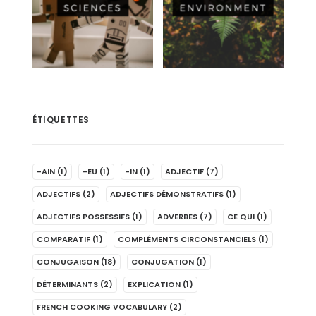
ÉTIQUETTES
-AIN
(1)
-EU
(1)
-IN
(1)
ADJECTIF
(7)
ADJECTIFS
(2)
ADJECTIFS DÉMONSTRATIFS
(1)
ADJECTIFS POSSESSIFS
(1)
ADVERBES
(7)
CE QUI
(1)
COMPARATIF
(1)
COMPLÉMENTS CIRCONSTANCIELS
(1)
CONJUGAISON
(18)
CONJUGATION
(1)
DÉTERMINANTS
(2)
EXPLICATION
(1)
FRENCH COOKING VOCABULARY
(2)