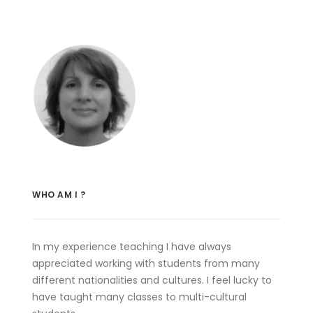
WHO AM I ?
In my experience teaching I have always
appreciated working with students from many
different nationalities and cultures. I feel lucky to
have taught many classes to multi-cultural