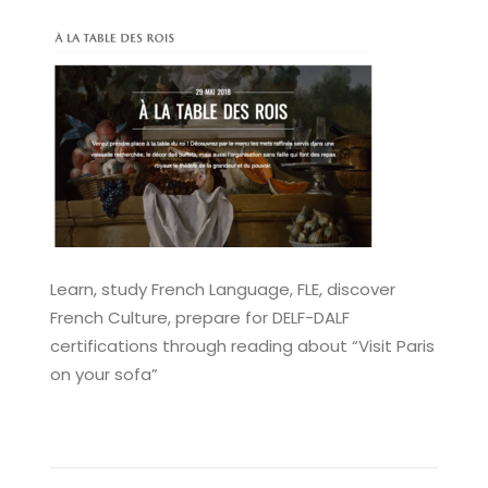
Learn, study French Language, FLE, discover
French Culture, prepare for DELF-DALF
certifications through reading about “Visit Paris
on your sofa”