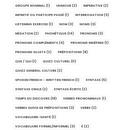
GROUPE NOMINAL
(1)
HUMOUR
(2)
IMPERATIVE
(2)
INFINITIF OU PARTICIPE PASSÉ
(1)
INTERROGATION
(3)
LISTENING EXERCISE
(1)
NOM
(3)
NOMS
(3)
NÉGATION
(2)
PHONÉTIQUE
(14)
PRONOMS
(3)
PRONOMS COMPLÉMENTS
(4)
PRONOMS INDÉFINIS
(1)
PRONOMS SUJETS
(2)
PRÉPOSITIONS
(8)
QUE / QUI
(1)
QUIZZ CULTUREL
(11)
QUIZZ GENERAL CULTURE
(2)
SPOKEN FRENCH - WRITTEN FRENCH
(1)
SYNTAXE
(5)
SYNTAXE ORALE
(2)
SYNTAXE ÉCRITE
(2)
TEMPS DU DISCOURS
(18)
VERBES PRONOMINAUX
(1)
VERBES SUIVIS DE PRÉPOSITIONS
(3)
VERBS
(2)
VOCABULAIRE-SANTÉ
(1)
VOCABULAIRE FORMEL/INFORMEL
(3)
É
(2)