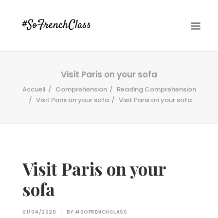
Visit Paris on your sofa
Accueil
Comprehension
Reading Comprehension
Visit Paris on your sofa
Visit Paris on your sofa
#SOFRENCHCLASS PRIVACY POLICY
Visit Paris on your
sofa
Recherche
01/04/2020
|
BY
#SOFRENCHCLASS