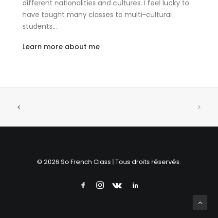
different nationalities and cultures. I feel lucky to
have taught many classes to multi-cultural
students…
Learn more about me
© 2026 So French Class | Tous droits réservés.