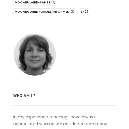
VOCABULAIRE-SANTÉ
(1)
VOCABULAIRE FORMEL/INFORMEL
(3)
É
(2)
WHO AM I ?
In my experience teaching I have always
appreciated working with students from many