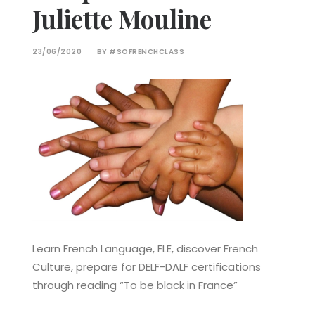
Juliette Mouline
23/06/2020
|
BY
#SOFRENCHCLASS
Learn French Language, FLE, discover French
Culture, prepare for DELF-DALF certifications
through reading “To be black in France”