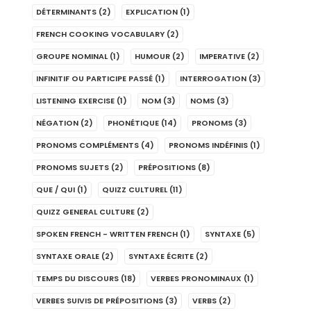
DÉTERMINANTS
(2)
EXPLICATION
(1)
FRENCH COOKING VOCABULARY
(2)
GROUPE NOMINAL
(1)
HUMOUR
(2)
IMPERATIVE
(2)
INFINITIF OU PARTICIPE PASSÉ
(1)
INTERROGATION
(3)
LISTENING EXERCISE
(1)
NOM
(3)
NOMS
(3)
NÉGATION
(2)
PHONÉTIQUE
(14)
PRONOMS
(3)
PRONOMS COMPLÉMENTS
(4)
PRONOMS INDÉFINIS
(1)
PRONOMS SUJETS
(2)
PRÉPOSITIONS
(8)
QUE / QUI
(1)
QUIZZ CULTUREL
(11)
QUIZZ GENERAL CULTURE
(2)
SPOKEN FRENCH - WRITTEN FRENCH
(1)
SYNTAXE
(5)
SYNTAXE ORALE
(2)
SYNTAXE ÉCRITE
(2)
TEMPS DU DISCOURS
(18)
VERBES PRONOMINAUX
(1)
VERBES SUIVIS DE PRÉPOSITIONS
(3)
VERBS
(2)