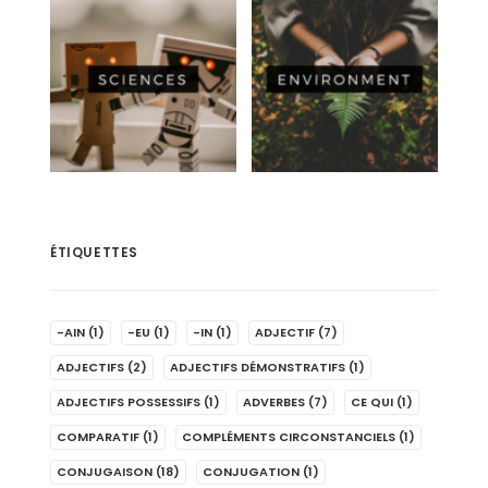
ÉTIQUETTES
-AIN
(1)
-EU
(1)
-IN
(1)
ADJECTIF
(7)
ADJECTIFS
(2)
ADJECTIFS DÉMONSTRATIFS
(1)
ADJECTIFS POSSESSIFS
(1)
ADVERBES
(7)
CE QUI
(1)
COMPARATIF
(1)
COMPLÉMENTS CIRCONSTANCIELS
(1)
CONJUGAISON
(18)
CONJUGATION
(1)