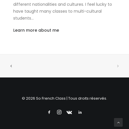
different nationalities and cultures. I feel lucky to
have taught many classes to multi-cultural
students…
Learn more about me
© 2026 So French Class | Tous droits réservés.