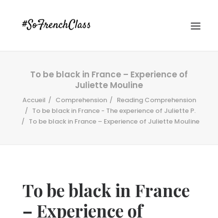
To be black in France – Experience of
Juliette Mouline
Accueil
Comprehension
Reading Comprehension
To be black in France - The experience of Juliette P.
To be black in France – Experience of Juliette Mouline
#SOFRENCHCLASS PRIVACY POLICY
Recherche
To be black in France
– Experience of