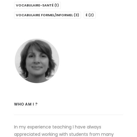
VOCABULAIRE-SANTÉ
(1)
VOCABULAIRE FORMEL/INFORMEL
(3)
É
(2)
WHO AM I ?
In my experience teaching I have always
appreciated working with students from many