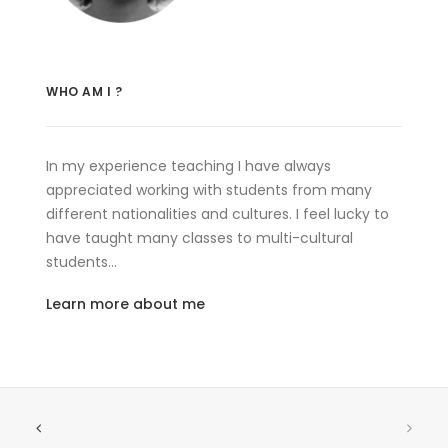
WHO AM I ?
In my experience teaching I have always
appreciated working with students from many
different nationalities and cultures. I feel lucky to
have taught many classes to multi-cultural
students…
Learn more about me