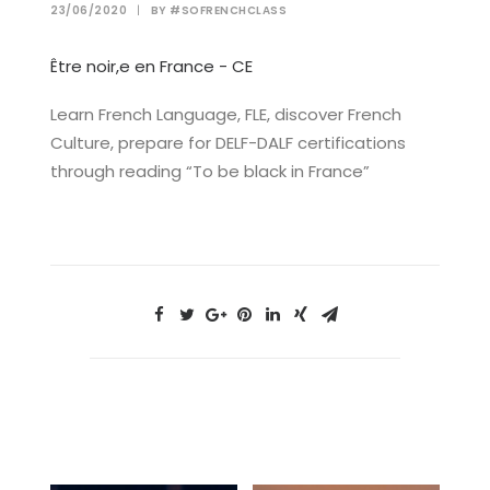
23/06/2020
|
BY
#SOFRENCHCLASS
Être noir,e en France - CE
Learn French Language, FLE, discover French
Culture, prepare for DELF-DALF certifications
through reading “To be black in France”