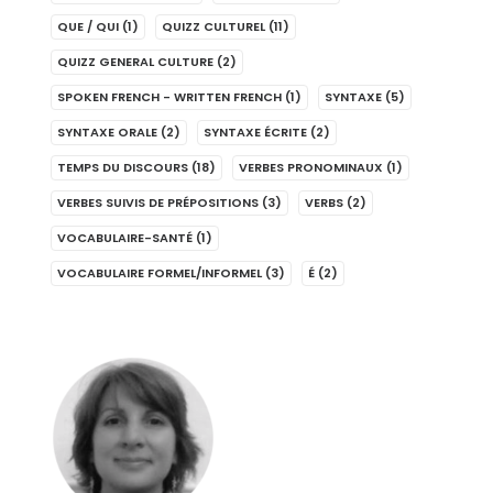
QUE / QUI
(1)
QUIZZ CULTUREL
(11)
QUIZZ GENERAL CULTURE
(2)
SPOKEN FRENCH - WRITTEN FRENCH
(1)
SYNTAXE
(5)
SYNTAXE ORALE
(2)
SYNTAXE ÉCRITE
(2)
TEMPS DU DISCOURS
(18)
VERBES PRONOMINAUX
(1)
VERBES SUIVIS DE PRÉPOSITIONS
(3)
VERBS
(2)
VOCABULAIRE-SANTÉ
(1)
VOCABULAIRE FORMEL/INFORMEL
(3)
É
(2)