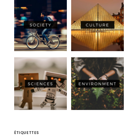
ÉTIQUETTES