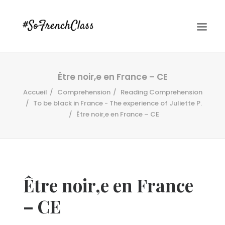
Être noir,e en France – CE
Accueil
Comprehension
Reading Comprehension
To be black in France - The experience of Juliette P.
Être noir,e en France – CE
#SOFRENCHCLASS PRIVACY POLICY
Être noir,e en France
Recherche
– CE