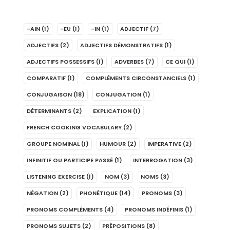
-AIN
(1)
-EU
(1)
-IN
(1)
ADJECTIF
(7)
ADJECTIFS
(2)
ADJECTIFS DÉMONSTRATIFS
(1)
ADJECTIFS POSSESSIFS
(1)
ADVERBES
(7)
CE QUI
(1)
COMPARATIF
(1)
COMPLÉMENTS CIRCONSTANCIELS
(1)
CONJUGAISON
(18)
CONJUGATION
(1)
DÉTERMINANTS
(2)
EXPLICATION
(1)
FRENCH COOKING VOCABULARY
(2)
GROUPE NOMINAL
(1)
HUMOUR
(2)
IMPERATIVE
(2)
INFINITIF OU PARTICIPE PASSÉ
(1)
INTERROGATION
(3)
LISTENING EXERCISE
(1)
NOM
(3)
NOMS
(3)
NÉGATION
(2)
PHONÉTIQUE
(14)
PRONOMS
(3)
PRONOMS COMPLÉMENTS
(4)
PRONOMS INDÉFINIS
(1)
PRONOMS SUJETS
(2)
PRÉPOSITIONS
(8)