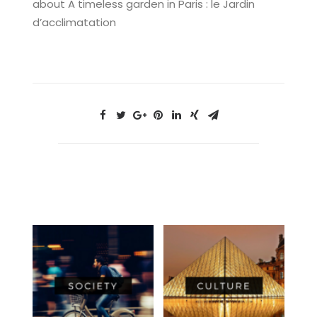
about A timeless garden in Paris : le Jardin
d’acclimatation