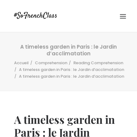
A timeless garden in Paris : le Jardin
d’acclimatation
Accueil
Comprehension
Reading Comprehension
A timeless garden in Paris : le Jardin d’acclimatation
A timeless garden in Paris : le Jardin d’acclimatation
#SOFRENCHCLASS PRIVACY POLICY
Recherche
A timeless garden in
Paris : le Jardin