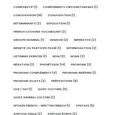
COMPARATIF
(1)
COMPLÉMENTS CIRCONSTANCIELS
(1)
CONJUGAISON
(18)
CONJUGATION
(1)
DÉTERMINANTS
(2)
EXPLICATION
(1)
FRENCH COOKING VOCABULARY
(2)
GROUPE NOMINAL
(1)
HUMOUR
(2)
IMPERATIVE
(2)
INFINITIF OU PARTICIPE PASSÉ
(1)
INTERROGATION
(3)
LISTENING EXERCISE
(1)
NOM
(3)
NOMS
(3)
NÉGATION
(2)
PHONÉTIQUE
(14)
PRONOMS
(3)
PRONOMS COMPLÉMENTS
(4)
PRONOMS INDÉFINIS
(1)
PRONOMS SUJETS
(2)
PRÉPOSITIONS
(8)
QUE / QUI
(1)
QUIZZ CULTUREL
(11)
QUIZZ GENERAL CULTURE
(2)
SPOKEN FRENCH - WRITTEN FRENCH
(1)
SYNTAXE
(5)
SYNTAXE ORALE
(2)
SYNTAXE ÉCRITE
(2)