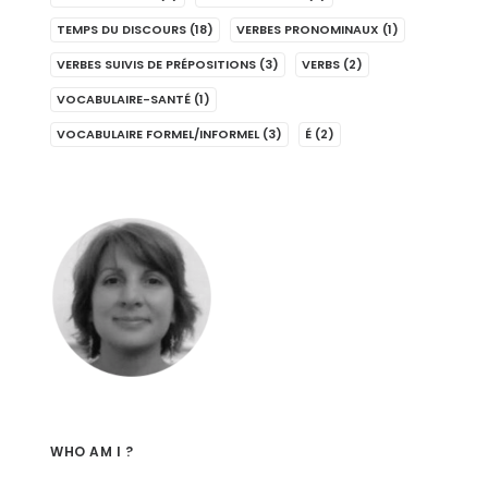
TEMPS DU DISCOURS
(18)
VERBES PRONOMINAUX
(1)
VERBES SUIVIS DE PRÉPOSITIONS
(3)
VERBS
(2)
VOCABULAIRE-SANTÉ
(1)
VOCABULAIRE FORMEL/INFORMEL
(3)
É
(2)
WHO AM I ?