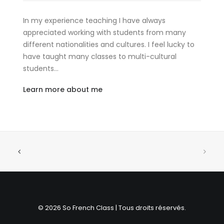
In my experience teaching I have always
appreciated working with students from many
different nationalities and cultures. I feel lucky to
have taught many classes to multi-cultural
students…
Learn more about me
© 2026 So French Class | Tous droits réservés.