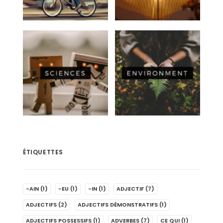
ÉTIQUETTES
-AIN
(1)
-EU
(1)
-IN
(1)
ADJECTIF
(7)
ADJECTIFS
(2)
ADJECTIFS DÉMONSTRATIFS
(1)
ADJECTIFS POSSESSIFS
(1)
ADVERBES
(7)
CE QUI
(1)