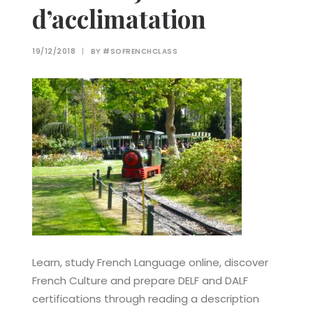
d’acclimatation
19/12/2018
|
BY
#SOFRENCHCLASS
Learn, study French Language online, discover
French Culture and prepare DELF and DALF
certifications through reading a description