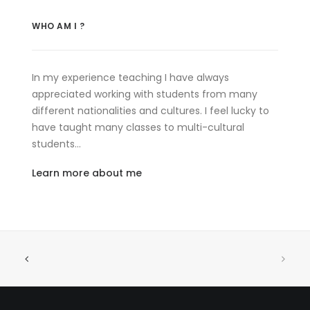
WHO AM I ?
In my experience teaching I have always
appreciated working with students from many
different nationalities and cultures. I feel lucky to
have taught many classes to multi-cultural
students…
Learn more about me